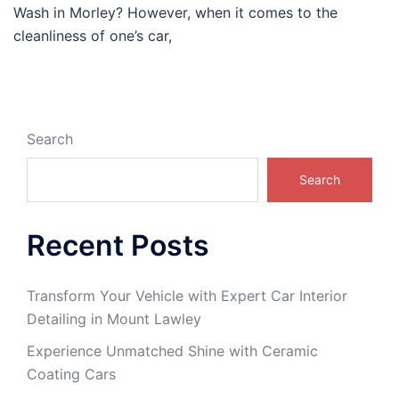
Wash in Morley? However, when it comes to the
cleanliness of one’s car,
Search
Search
Recent Posts
Transform Your Vehicle with Expert Car Interior
Detailing in Mount Lawley
Experience Unmatched Shine with Ceramic
Coating Cars