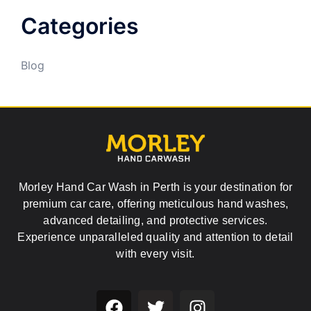
Categories
Blog
Morley Hand Car Wash in Perth is your destination for
premium car care, offering meticulous hand washes,
advanced detailing, and protective services.
Experience unparalleled quality and attention to detail
with every visit.