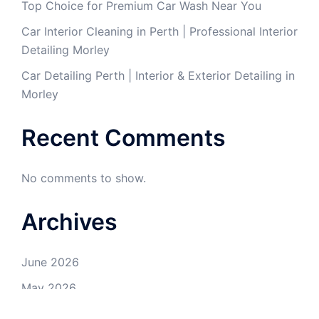
Top Choice for Premium Car Wash Near You
Car Interior Cleaning in Perth | Professional Interior
Detailing Morley
Car Detailing Perth | Interior & Exterior Detailing in
Morley
Recent Comments
No comments to show.
Archives
June 2026
May 2026
April 2026