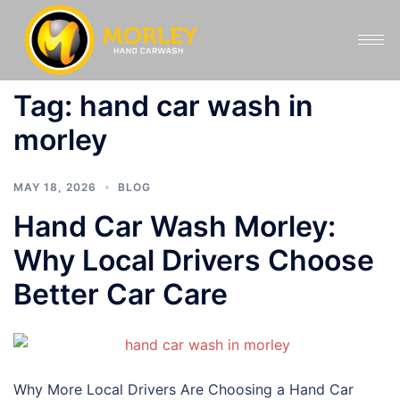
Tag:
hand car wash in
morley
MAY 18, 2026
BLOG
Hand Car Wash Morley:
Why Local Drivers Choose
Better Car Care
Why More Local Drivers Are Choosing a Hand Car