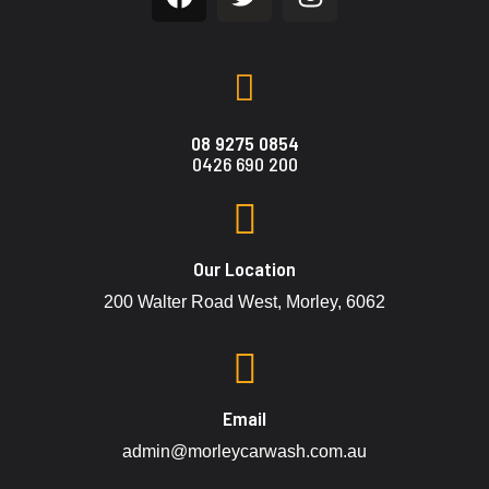
08 9275 0854
0426 690 200
Our Location
200 Walter Road West, Morley, 6062
Email
admin@morleycarwash.com.au