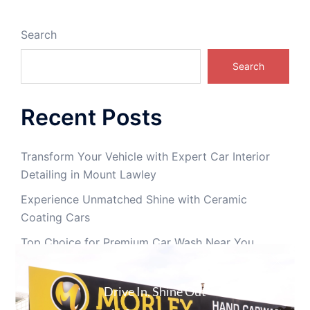
Search
Search
Recent Posts
Transform Your Vehicle with Expert Car Interior
Detailing in Mount Lawley
Experience Unmatched Shine with Ceramic
Coating Cars
Top Choice for Premium Car Wash Near You
Car Interior Cleaning in Perth | Professional Interior
Detailing Morley
Drive In, Shine Out
Car Detailing Perth | Interior & Exterior Detailing in