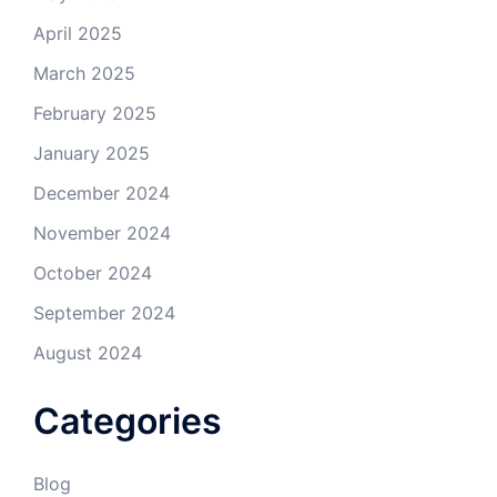
April 2025
March 2025
February 2025
January 2025
December 2024
November 2024
October 2024
September 2024
August 2024
Categories
Blog