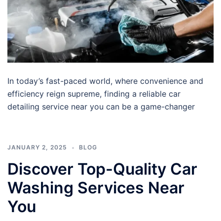
In today’s fast-paced world, where convenience and
efficiency reign supreme, finding a reliable car
detailing service near you can be a game-changer
JANUARY 2, 2025
BLOG
Discover Top-Quality Car
Washing Services Near
You