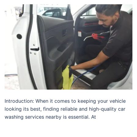
Introduction: When it comes to keeping your vehicle
looking its best, finding reliable and high-quality car
washing services nearby is essential. At