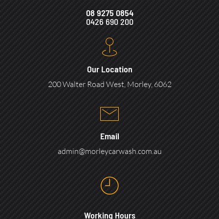
08 9275 0854
0426 690 200
Our Location
200 Walter Road West, Morley, 6062
Email
admin@morleycarwash.com.au
Working Hours