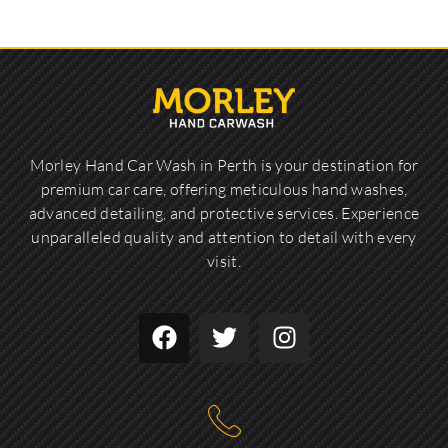
Morley Hand Car Wash in Perth is your destination for
premium car care, offering meticulous hand washes,
advanced detailing, and protective services. Experience
unparalleled quality and attention to detail with every
visit.