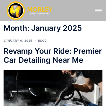
Month:
January 2025
JANUARY 6, 2025
BLOG
Revamp Your Ride: Premier
Car Detailing Near Me