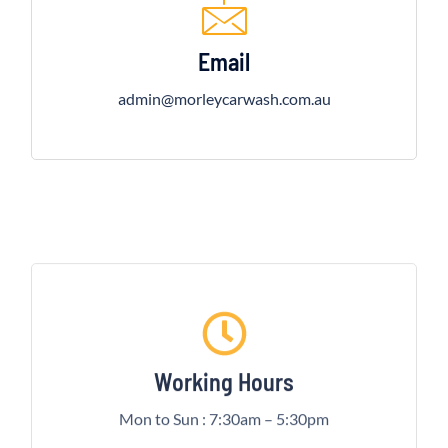
Email
admin@morleycarwash.com.au
Working Hours
Mon to Sun : 7:30am – 5:30pm