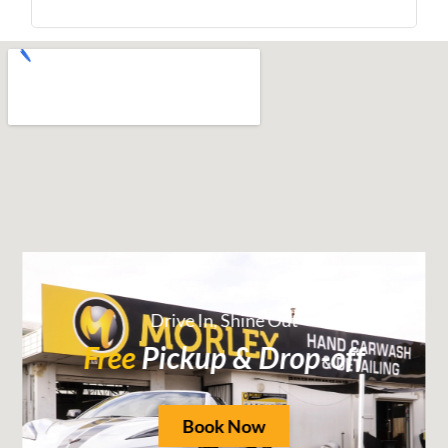
Drive In, Shine Out
Free
Pickup & Drop-off
Book Now