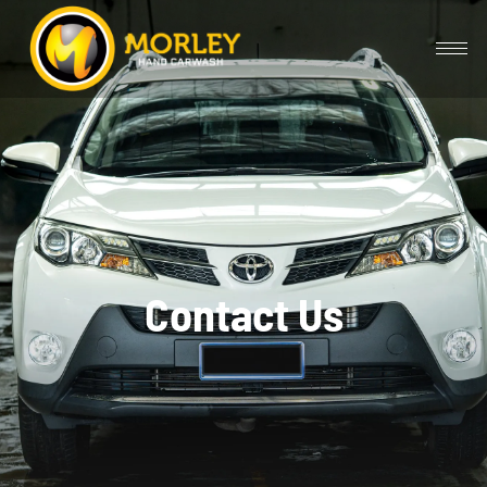
Contact Us