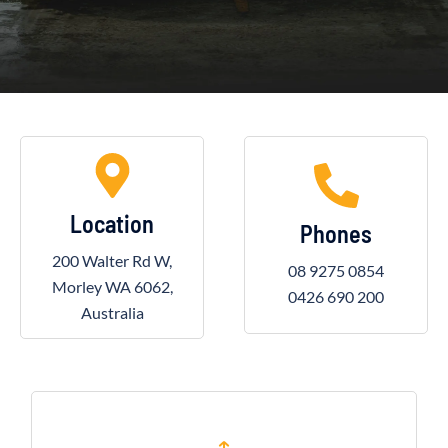
Location
Phones
200 Walter Rd W,
08 9275 0854
Morley WA 6062,
0426 690 200
Australia