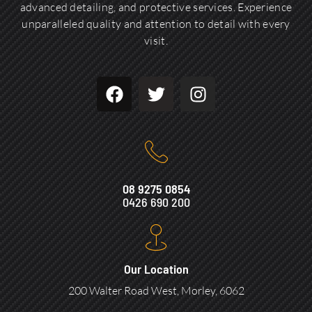
advanced detailing, and protective services. Experience
unparalleled quality and attention to detail with every
visit.
08 9275 0854
0426 690 200
Our Location
200 Walter Road West, Morley, 6062