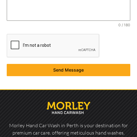
0 / 180
Send Message
Morley Hand Car Wash in Perth is your destination for
premium car care, offering meticulous hand washes,