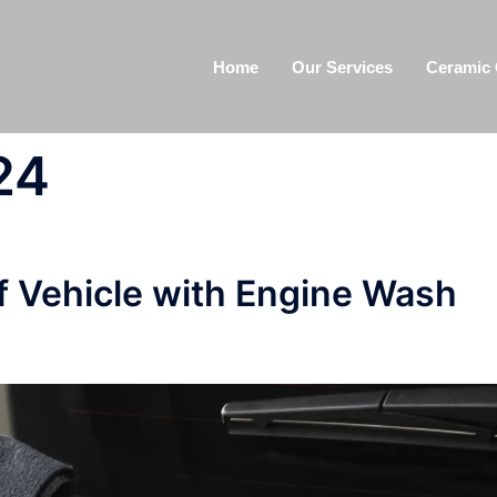
Home
Our Services
Ceramic 
24
 Vehicle with Engine Wash