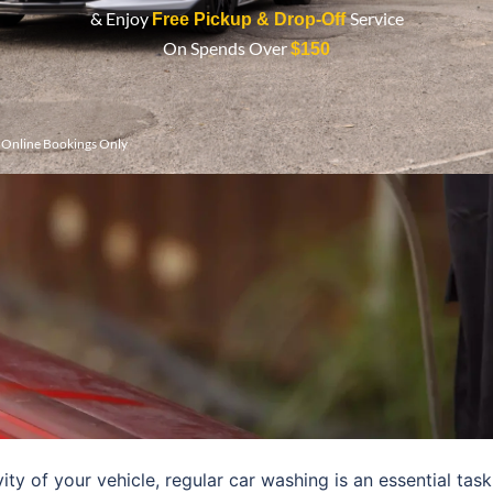
& Enjoy
Service
Free Pickup & Drop-Off
On Spends Over
$150
r Online Bookings Only
y of your vehicle, regular car washing is an essential task