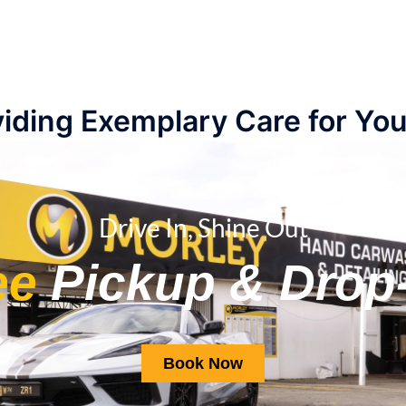
iding Exemplary Care for You
Drive In, Shine Out
ee
Pickup & Drop-
Book Now