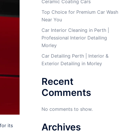
Ceramic Coating Cars
Top Choice for Premium Car Wash
Near You
Car Interior Cleaning in Perth |
Professional Interior Detailing
Morley
Car Detailing Perth | Interior &
Exterior Detailing in Morley
Recent
Comments
No comments to show.
Archives
for its