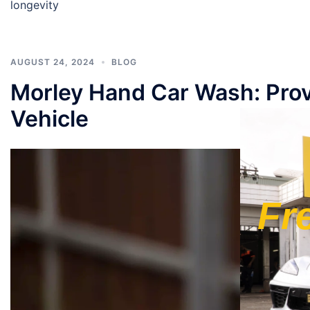
longevity
AUGUST 24, 2024
BLOG
Morley Hand Car Wash: Prov
Vehicle
Fr