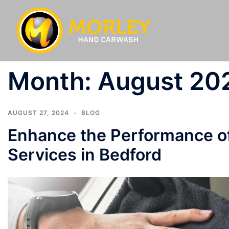
Month:
August 20
AUGUST 27, 2024
BLOG
Enhance the Performance of
Services in Bedford