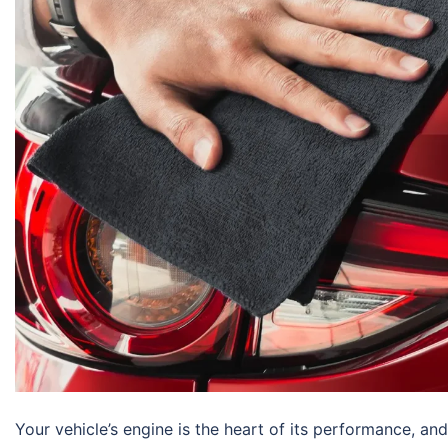
Your vehicle’s engine is the heart of its performance, and 