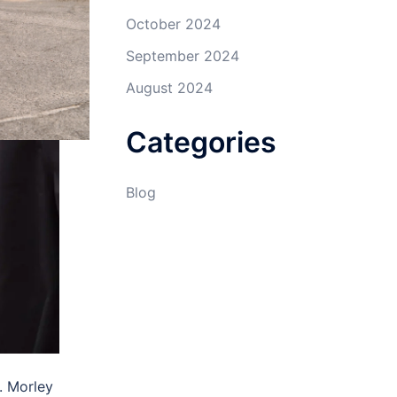
October 2024
September 2024
August 2024
Categories
Blog
. Morley