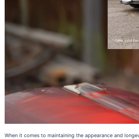
* Offer Valid Fo
When it comes to maintaining the appearance and longevit