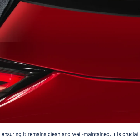
ensuring it remains clean and well-maintained. It is crucial 