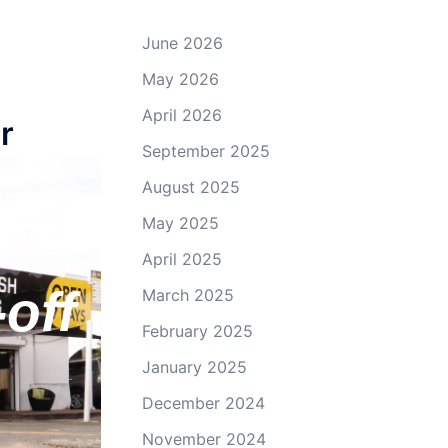
June 2026
May 2026
April 2026
r
September 2025
August 2025
May 2025
April 2025
off
March 2025
February 2025
January 2025
December 2024
November 2024