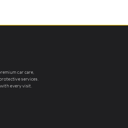
premium car care,
rotective services.
with every visit.