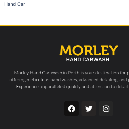
Hand Car
Morley Hand Car Wash in Perth is your destination for 
offering meticulous hand washes, advanced detailing, and p
Experience unparalleled quality and attention to detail 