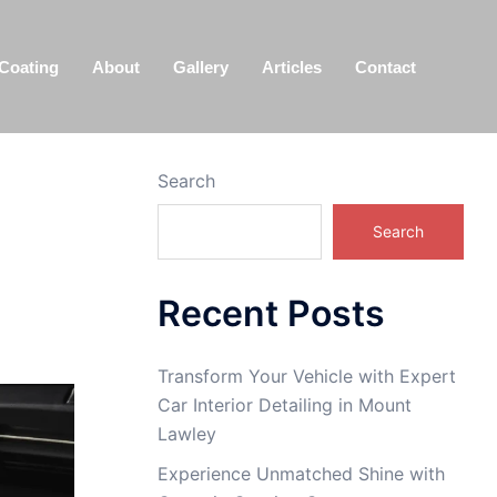
Coating
About
Gallery
Articles
Contact
Search
Search
Recent Posts
Transform Your Vehicle with Expert
Car Interior Detailing in Mount
Lawley
Experience Unmatched Shine with