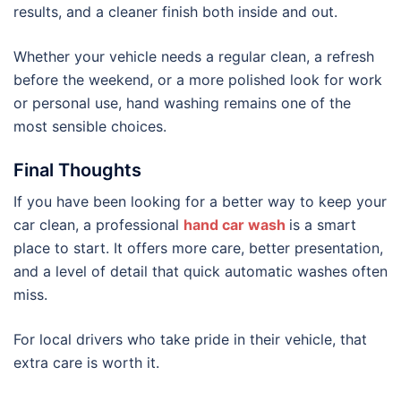
results, and a cleaner finish both inside and out.
Whether your vehicle needs a regular clean, a refresh
before the weekend, or a more polished look for work
or personal use, hand washing remains one of the
most sensible choices.
Final Thoughts
If you have been looking for a better way to keep your
car clean, a professional
hand car wash
is a smart
place to start. It offers more care, better presentation,
and a level of detail that quick automatic washes often
miss.
For local drivers who take pride in their vehicle, that
extra care is worth it.