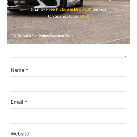
& Enjoy
Free Pickup & Drop-Off
Service
Comment
*
On Spends Over
$150
* Offer Valid For Online Bookings Only
Name
*
Email
*
Website