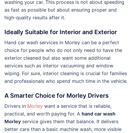
washing your car. This process is not about speeding
as fast as possible but about ensuring proper and
high-quality results after it.
Ideally Suitable for Interior and Exterior
Hand car wash services in Morley can be a perfect
choice for people who do not only need to have the
exterior cleaned but also want some additional
services such as interior vacuuming and window
wiping. For sure, interior cleaning is crucial for families
and professionals who spend much time in the vehicle.
A Smarter Choice for Morley Drivers
Drivers in
Morley
want a service that is reliable,
practical, and worth paying for. A
hand car wash
Morley
service gives them that balance. It delivers
better care than a basic machine wash, more visible