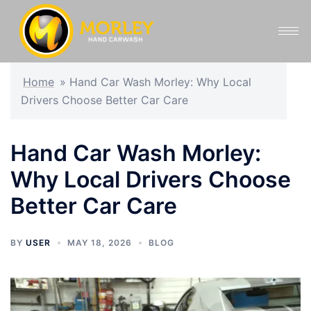
Home
»
Hand Car Wash Morley: Why Local
Drivers Choose Better Car Care
Hand Car Wash Morley:
Why Local Drivers Choose
Better Car Care
BY
USER
MAY 18, 2026
BLOG