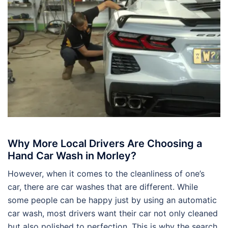
Why More Local Drivers Are Choosing a
Hand Car Wash in Morley?
However, when it comes to the cleanliness of one’s
car, there are car washes that are different. While
some people can be happy just by using an automatic
car wash, most drivers want their car not only cleaned
but also polished to perfection. This is why the search