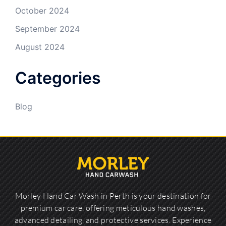
October 2024
September 2024
August 2024
Categories
Blog
Morley Hand Car Wash in Perth is your destination for
premium car care, offering meticulous hand washes,
advanced detailing, and protective services. Experience