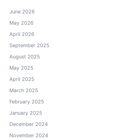
June 2026
May 2026
April 2026
September 2025
August 2025
May 2025
April 2025
March 2025
February 2025
January 2025
December 2024
November 2024