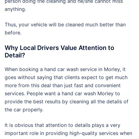
person doing the cleaning and he/she cannot miss
anything.
Thus, your vehicle will be cleaned much better than
before.
Why Local Drivers Value Attention to
Detail?
When booking a hand car wash service in Morley, it
goes without saying that clients expect to get much
more from this deal than just fast and convenient
services. People want a hand car wash Morley to
provide the best results by cleaning all the details of
the car properly.
It is obvious that attention to details plays a very
important role in providing high-quality services when