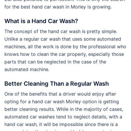
for the best hand car wash in Morley is growing.
What is a Hand Car Wash?
The concept of the hand car wash is pretty simple.
Unlike a regular car wash that uses some automated
machines, all the work is done by the professional who
knows how to clean the car properly, especially those
parts that can be neglected in the case of the
automated machine.
Better Cleaning Than a Regular Wash
One of the benefits that a driver would enjoy after
opting for a hand car wash Morley option is getting
better cleaning results. While in the majority of cases,
automated car washes tend to neglect details, with a
hand car wash, it will be impossible since there is a