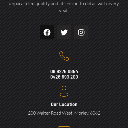
unparalleled quality and attention to detail with every
visit.
08 9275 0854
0426 690 200
Our Location
200 Walter Road West, Morley, 6062