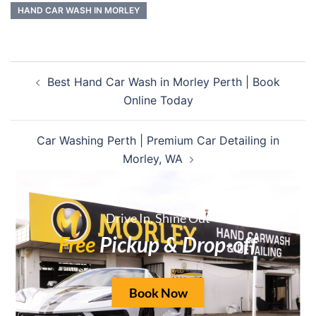
HAND CAR WASH IN MORLEY
Best Hand Car Wash in Morley Perth | Book
Online Today
Car Washing Perth | Premium Car Detailing in
Morley, WA
Drive In, Shine Out
Free
Pickup & Drop-off
Leave a Reply
Your email address will not be published.
Book Now
Required fields are marked
*