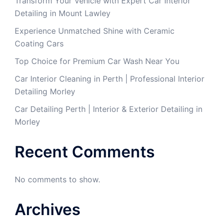
Transform Your Vehicle with Expert Car Interior
Detailing in Mount Lawley
Experience Unmatched Shine with Ceramic
Coating Cars
Top Choice for Premium Car Wash Near You
Car Interior Cleaning in Perth | Professional Interior
Detailing Morley
Car Detailing Perth | Interior & Exterior Detailing in
Morley
Recent Comments
No comments to show.
Archives