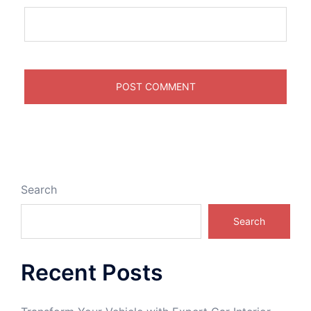
Search
Search
Recent Posts