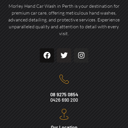
Morley Hand Car Wash in Perth is your destination for
premium car care, offering meticulous hand washes,
advanced detailing, and protective services. Experience
unparalleled quality and attention to detail with every
visit.
08 9275 0854
0426 690 200
Our Location