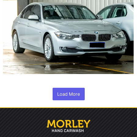
Load More