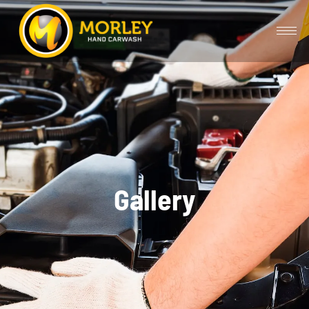
Gallery