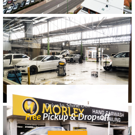
Drive In, Shine Out
Free
Pickup & Drop-off