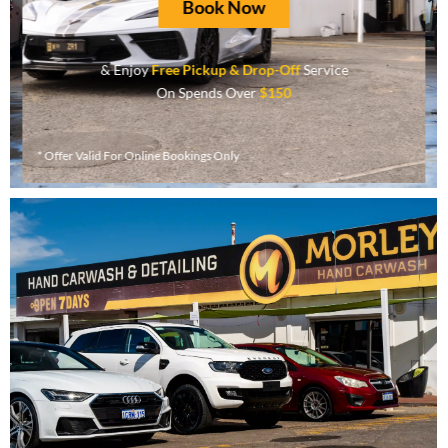
Book Now
& Enjoy
Free Pickup & Drop-Off
Service
On Spends Over
$150
* Offer Valid For Online Bookings Only