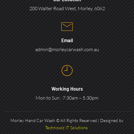
200 Walter Road West, Morley, 6062
Email
admin@morleycarwash.com.au
Working Hours
Mon to Sun : 7:30am – 5:30pm
Morley Hand Car Wash © All Rights Reserved | Designed by
Technowiz IT Solutions