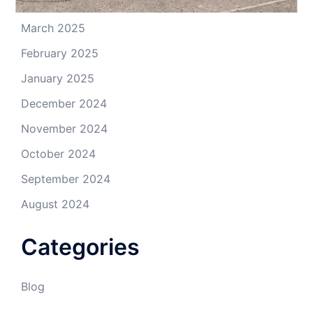
April 2025
March 2025
February 2025
January 2025
December 2024
November 2024
October 2024
September 2024
August 2024
Categories
Blog