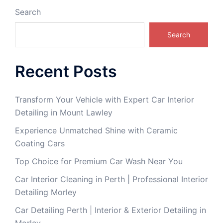
Search
Search
Recent Posts
Transform Your Vehicle with Expert Car Interior
Detailing in Mount Lawley
Experience Unmatched Shine with Ceramic
Coating Cars
Top Choice for Premium Car Wash Near You
Car Interior Cleaning in Perth | Professional Interior
Detailing Morley
Car Detailing Perth | Interior & Exterior Detailing in
Morley