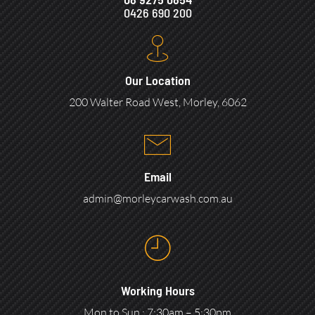
0426 690 200
Our Location
200 Walter Road West, Morley, 6062
Email
admin@morleycarwash.com.au
Working Hours
Mon to Sun : 7:30am – 5:30pm