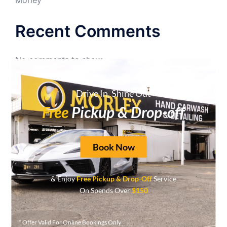
Recent Comments
No comments to show.
Archives
Drive In, Shine Out
Free
Pickup & Drop-off
June 2026
May 2026
Book Now
April 2026
September 2025
& Enjoy
Free Pickup & Drop-Off
Service
On Spends Over
$150
August 2025
May 2025
* Offer Valid For Online Bookings Only