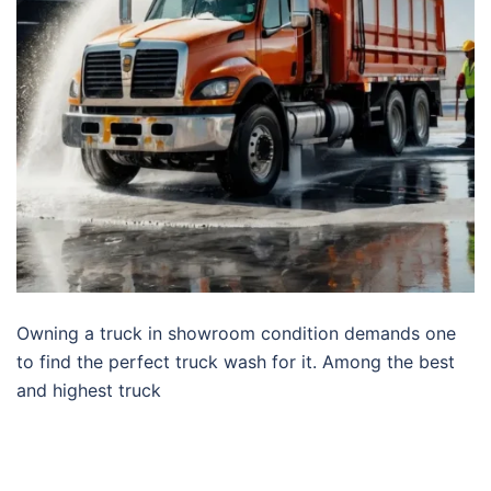
Owning a truck in showroom condition demands one
to find the perfect truck wash for it. Among the best
and highest truck