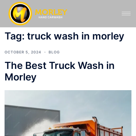
Tag:
truck wash in morley
OCTOBER 5, 2024
BLOG
The Best Truck Wash in
Morley