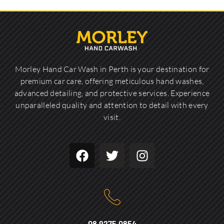
Morley Hand Car Wash in Perth is your destination for
premium car care, offering meticulous hand washes,
advanced detailing, and protective services. Experience
unparalleled quality and attention to detail with every
visit.
08 9275 0854