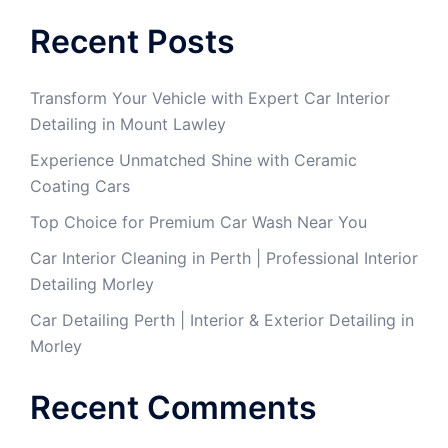
Recent Posts
Transform Your Vehicle with Expert Car Interior
Detailing in Mount Lawley
Experience Unmatched Shine with Ceramic
Coating Cars
Top Choice for Premium Car Wash Near You
Car Interior Cleaning in Perth | Professional Interior
Detailing Morley
Car Detailing Perth | Interior & Exterior Detailing in
Morley
Recent Comments