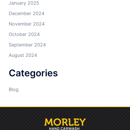
January 2025
December 2024
November 2024
October 2024
September 2024
August 2024
Categories
Blog