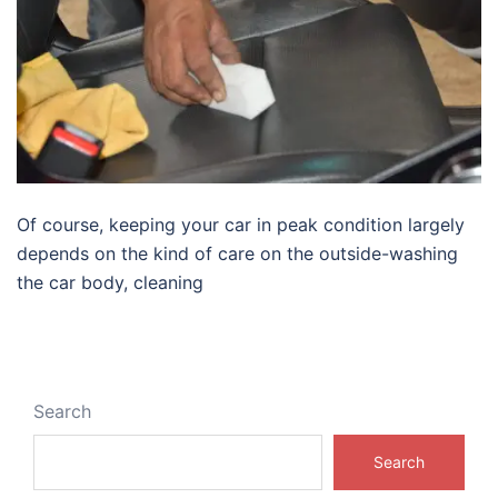
Of course, keeping your car in peak condition largely
depends on the kind of care on the outside-washing
the car body, cleaning
Search
Search