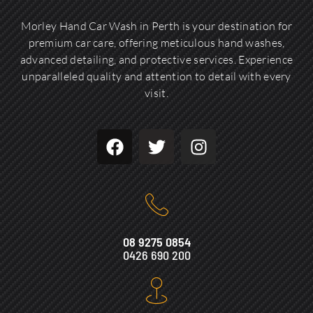
Morley Hand Car Wash in Perth is your destination for
premium car care, offering meticulous hand washes,
advanced detailing, and protective services. Experience
unparalleled quality and attention to detail with every
visit.
08 9275 0854
0426 690 200