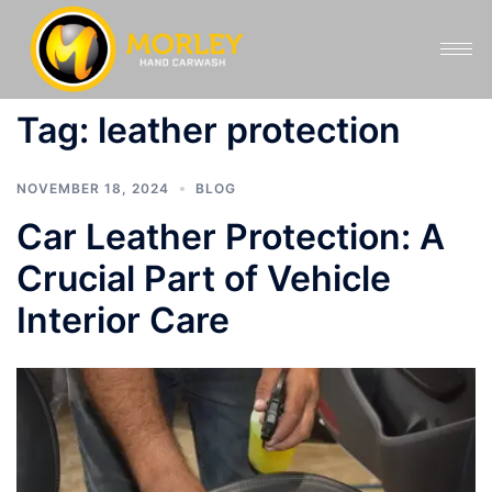
Tag:
leather protection
NOVEMBER 18, 2024
BLOG
Car Leather Protection: A
Crucial Part of Vehicle
Interior Care