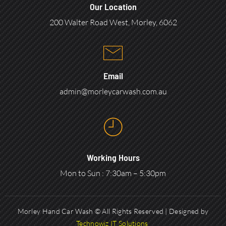
Our Location
200 Walter Road West, Morley, 6062
Email
admin@morleycarwash.com.au
Working Hours
Mon to Sun : 7:30am – 5:30pm
Morley Hand Car Wash © All Rights Reserved | Designed by
Technowiz IT Solutions