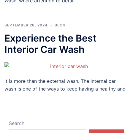
Wash, where attention to detail
SEPTEMBER 28, 2024
BLOG
Experience the Best
Interior Car Wash
It is more than the external wash. The internal car
wash is one of the ways to keep having a healthy and
Search