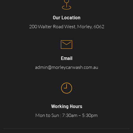
Our Location
200 Walter Road West, Morley, 6062
Email
admin@morleycarwash.com.au
Working Hours
Mon to Sun : 7:30am – 5:30pm