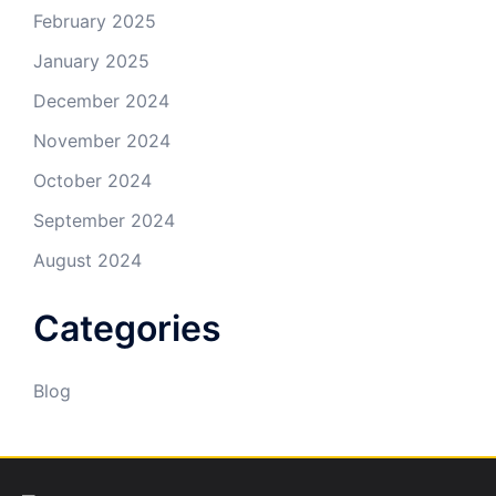
February 2025
January 2025
December 2024
November 2024
October 2024
September 2024
August 2024
Categories
Blog