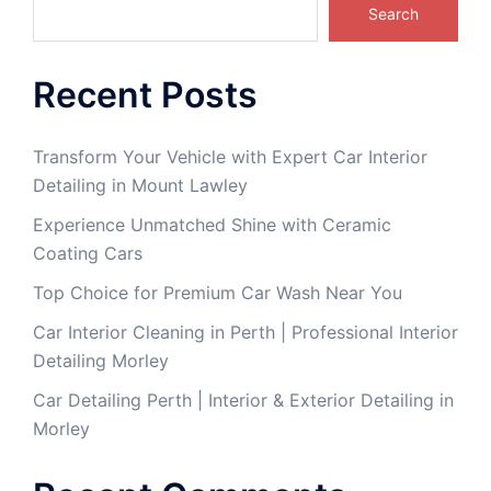
Search
Recent Posts
Transform Your Vehicle with Expert Car Interior
Detailing in Mount Lawley
Experience Unmatched Shine with Ceramic
Coating Cars
Top Choice for Premium Car Wash Near You
Car Interior Cleaning in Perth | Professional Interior
Detailing Morley
Car Detailing Perth | Interior & Exterior Detailing in
Morley