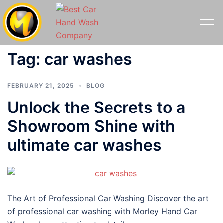
Tag:
car washes
FEBRUARY 21, 2025
BLOG
Unlock the Secrets to a
Showroom Shine with
ultimate car washes
The Art of Professional Car Washing Discover the art
of professional car washing with Morley Hand Car