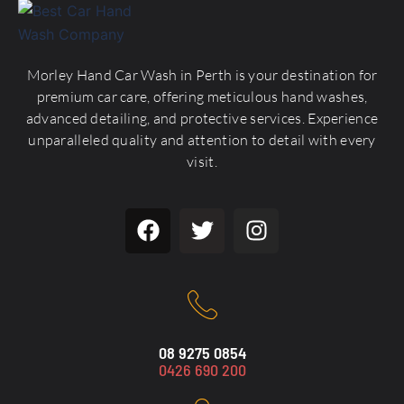
Morley Hand Car Wash in Perth is your destination for
premium car care, offering meticulous hand washes,
advanced detailing, and protective services. Experience
unparalleled quality and attention to detail with every
visit.
08 9275 0854
0426 690 200