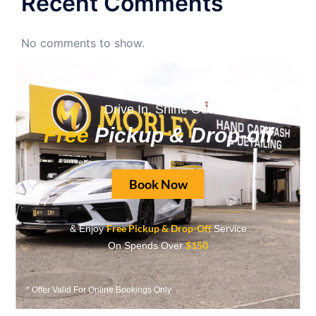
Recent Comments
No comments to show.
Archives
Drive In, Shine Out
June 2026
Free
Pickup & Drop-off
May 2026
April 2026
Book Now
September 2025
August 2025
Free Pickup & Drop-Off
& Enjoy
Service
$150
On Spends Over
May 2025
April 2025
* Offer Valid For Online Bookings Only
March 2025