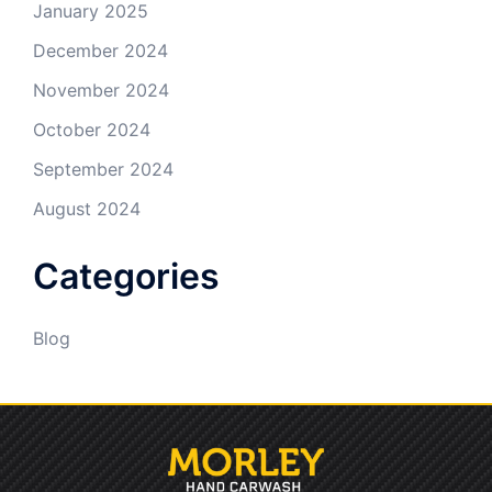
January 2025
December 2024
November 2024
October 2024
September 2024
August 2024
Categories
Blog