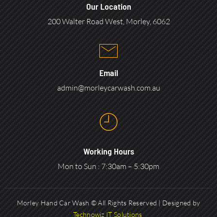
Our Location
200 Walter Road West, Morley, 6062
Email
admin@morleycarwash.com.au
Working Hours
Mon to Sun : 7:30am – 5:30pm
Morley Hand Car Wash © All Rights Reserved | Designed by
Technowiz IT Solutions