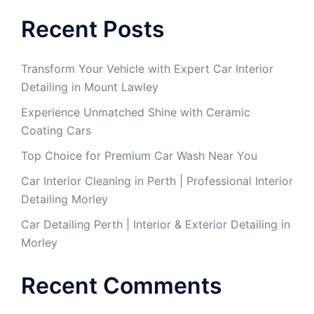
Recent Posts
Transform Your Vehicle with Expert Car Interior
Detailing in Mount Lawley
Experience Unmatched Shine with Ceramic
Coating Cars
Top Choice for Premium Car Wash Near You
Car Interior Cleaning in Perth | Professional Interior
Detailing Morley
Car Detailing Perth | Interior & Exterior Detailing in
Morley
Recent Comments