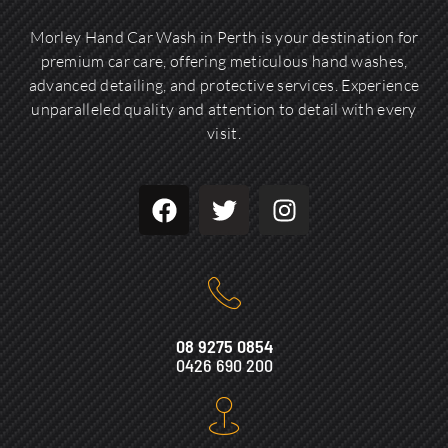
Morley Hand Car Wash in Perth is your destination for
premium car care, offering meticulous hand washes,
advanced detailing, and protective services. Experience
unparalleled quality and attention to detail with every
visit.
08 9275 0854
0426 690 200