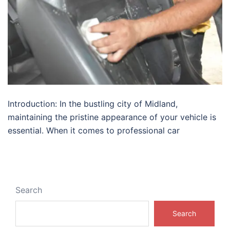
Introduction: In the bustling city of Midland,
maintaining the pristine appearance of your vehicle is
essential. When it comes to professional car
Search
Search