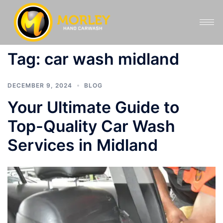
Tag:
car wash midland
DECEMBER 9, 2024
BLOG
Your Ultimate Guide to
Top-Quality Car Wash
Services in Midland