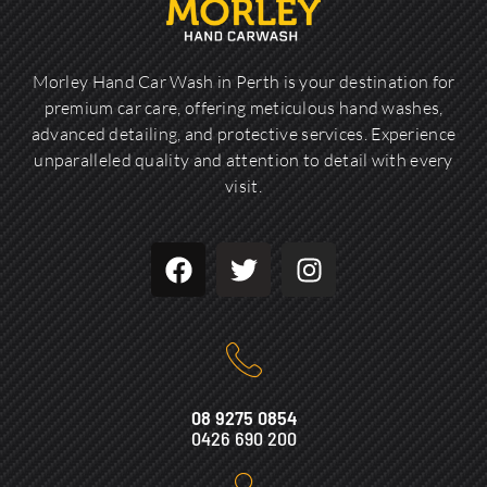
Morley Hand Car Wash in Perth is your destination for
premium car care, offering meticulous hand washes,
advanced detailing, and protective services. Experience
unparalleled quality and attention to detail with every
visit.
08 9275 0854
0426 690 200