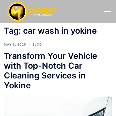
Tag:
car wash in yokine
MAY 6, 2025
BLOG
Transform Your Vehicle
with Top-Notch Car
Cleaning Services in
Yokine