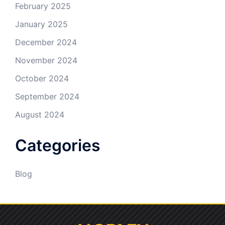
February 2025
January 2025
December 2024
November 2024
October 2024
September 2024
August 2024
Categories
Blog