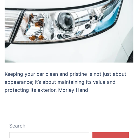
Keeping your car clean and pristine is not just about
appearance; it’s about maintaining its value and
protecting its exterior. Morley Hand
Search