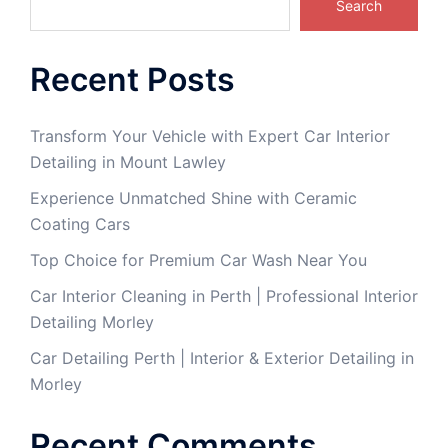
Search
Recent Posts
Transform Your Vehicle with Expert Car Interior
Detailing in Mount Lawley
Experience Unmatched Shine with Ceramic
Coating Cars
Top Choice for Premium Car Wash Near You
Car Interior Cleaning in Perth | Professional Interior
Detailing Morley
Car Detailing Perth | Interior & Exterior Detailing in
Morley
Recent Comments