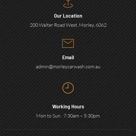
Our Location
200 Walter Road West, Morley, 6062
Email
admin@morleycarwash.com.au
Working Hours
Mon to Sun : 7:30am – 5:30pm