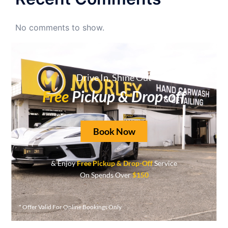
No comments to show.
Archives
Drive In, Shine Out
June 2026
Free
Pickup & Drop-off
May 2026
April 2026
Book Now
September 2025
August 2025
& Enjoy
Free Pickup & Drop-Off
Service
On Spends Over
$150
May 2025
April 2025
* Offer Valid For Online Bookings Only
March 2025