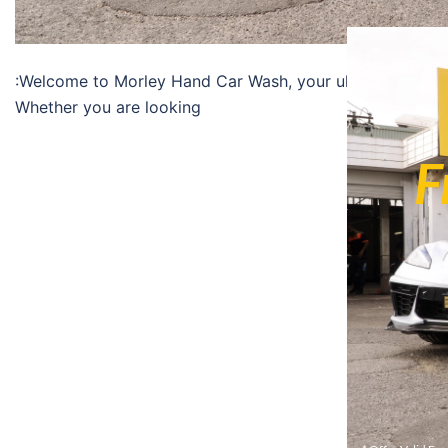
:Welcome to Morley Hand Car Wash, your ultimate destina
Whether you are looking
F