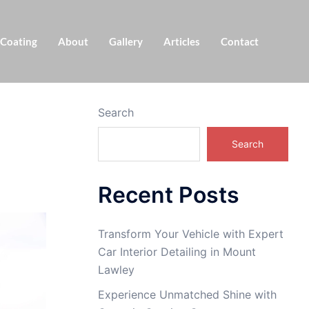
 Coating
About
Gallery
Articles
Contact
Search
Search
Recent Posts
Transform Your Vehicle with Expert
Car Interior Detailing in Mount
Lawley
Experience Unmatched Shine with