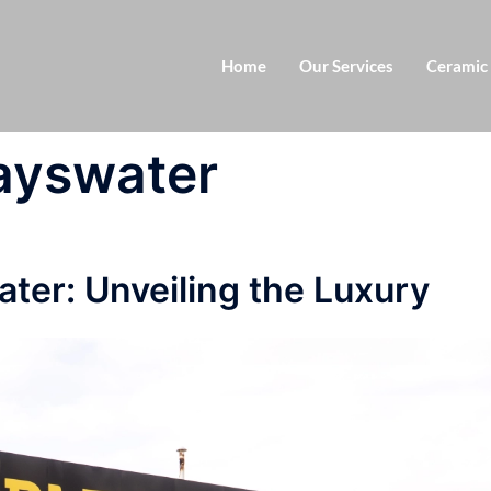
Home
Our Services
Ceramic
bayswater
ter: Unveiling the Luxury