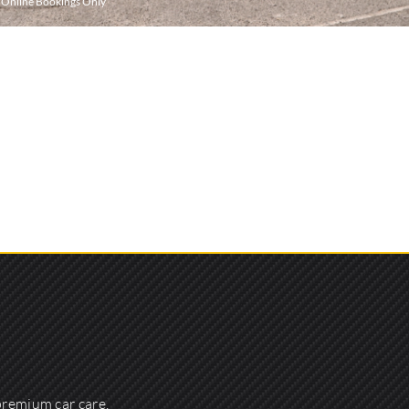
r Online Bookings Only
premium car care,