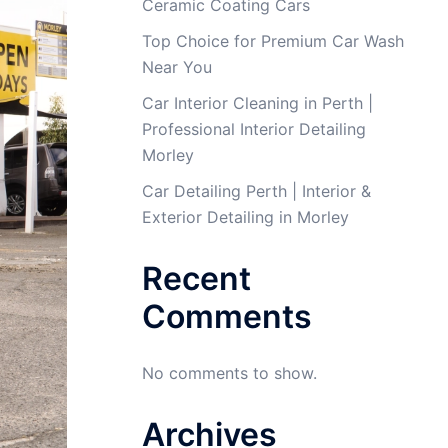
Ceramic Coating Cars
Top Choice for Premium Car Wash
Near You
Car Interior Cleaning in Perth |
Professional Interior Detailing
Morley
Car Detailing Perth | Interior &
Exterior Detailing in Morley
Recent
Comments
No comments to show.
Archives