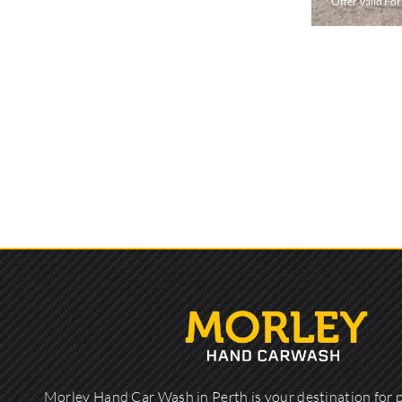
* Offer Valid Fo
Morley Hand Car Wash in Perth is your destination for 