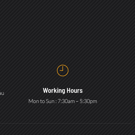
Working Hours
au
Mon to Sun : 7:30am – 5:30pm