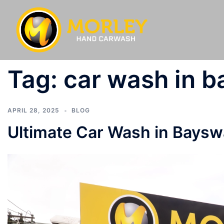
Tag:
car wash in 
APRIL 28, 2025
BLOG
Ultimate Car Wash in Bayswa