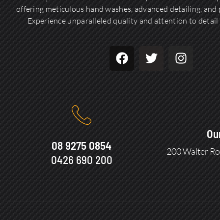
offering meticulous hand washes, advanced detailing, and p
Experience unparalleled quality and attention to detail 
Ou
08 9275 0854
200 Walter Ro
0426 690 200