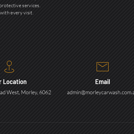
rotective services.
with every visit.
r Location
Email
ad West, Morley, 6062
admin@morleycarwash.com.