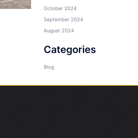
October 2024
September 2024
August 2024
Categories
Blog