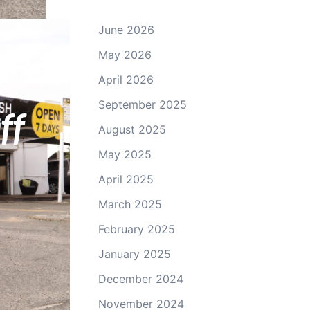
June 2026
May 2026
yswater.
April 2026
September 2025
ff
August 2025
May 2025
April 2025
March 2025
February 2025
January 2025
December 2024
November 2024