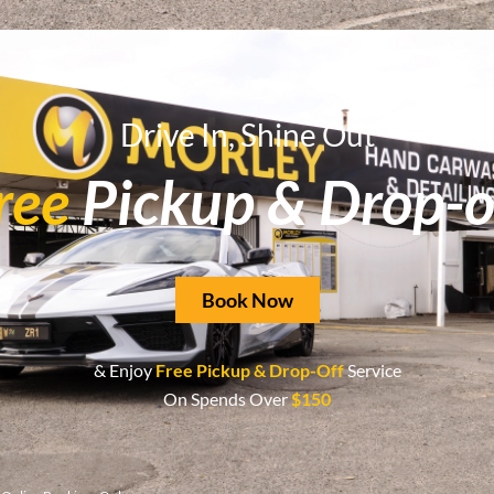
tion for superior car washing and detailing services in Ba
Drive In, Shine Out
ree
Pickup & Drop-o
Book Now
& Enjoy
Free Pickup & Drop-Off
Service
On Spends Over
$150