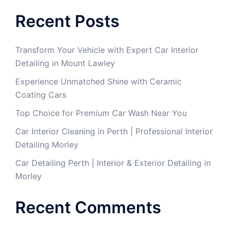
Recent Posts
Transform Your Vehicle with Expert Car Interior
Detailing in Mount Lawley
Experience Unmatched Shine with Ceramic
Coating Cars
Top Choice for Premium Car Wash Near You
Car Interior Cleaning in Perth | Professional Interior
Detailing Morley
Car Detailing Perth | Interior & Exterior Detailing in
Morley
Recent Comments