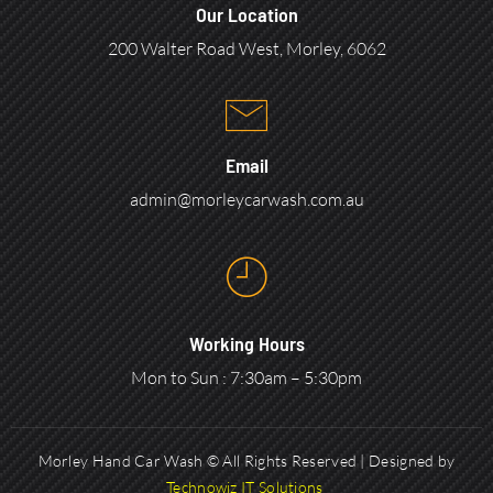
Our Location
200 Walter Road West, Morley, 6062
Email
admin@morleycarwash.com.au
Working Hours
Mon to Sun : 7:30am – 5:30pm
Morley Hand Car Wash © All Rights Reserved | Designed by
Technowiz IT Solutions