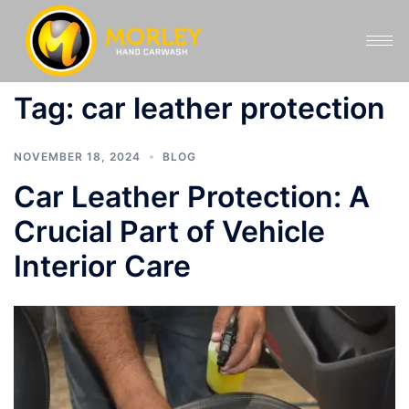
Tag:
car leather protection
NOVEMBER 18, 2024
BLOG
Car Leather Protection: A
Crucial Part of Vehicle
Interior Care