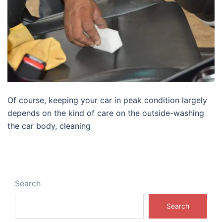
Of course, keeping your car in peak condition largely
depends on the kind of care on the outside-washing
the car body, cleaning
Search
Search