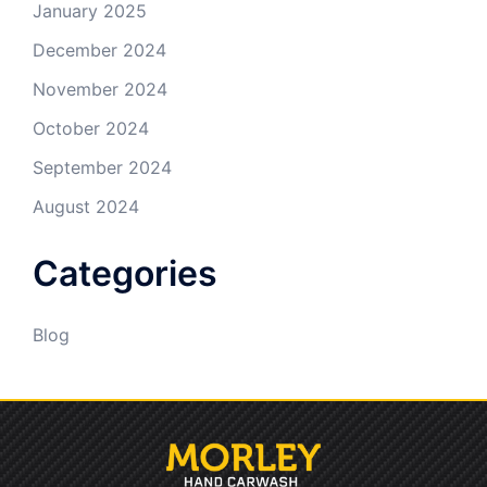
January 2025
December 2024
November 2024
October 2024
September 2024
August 2024
Categories
Blog