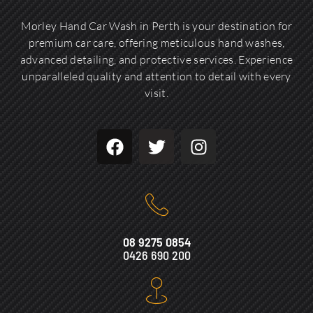
Morley Hand Car Wash in Perth is your destination for
premium car care, offering meticulous hand washes,
advanced detailing, and protective services. Experience
unparalleled quality and attention to detail with every
visit.
08 9275 0854
0426 690 200