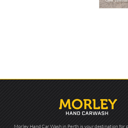
* Offer Valid Fo
Morley Hand Car Wash in Perth is your destination for 