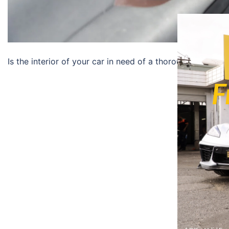
Is the interior of your car in need of a thorough cleaning
F