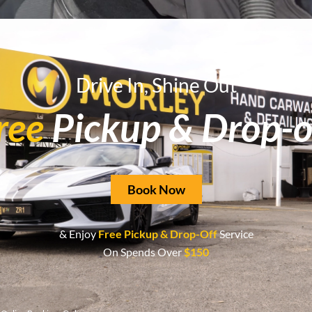
Drive In, Shine Out
 to restore its pristine condition? Look no further than Morl
ree
Pickup & Drop-o
Book Now
& Enjoy
Free Pickup & Drop-Off
Service
On Spends Over
$150