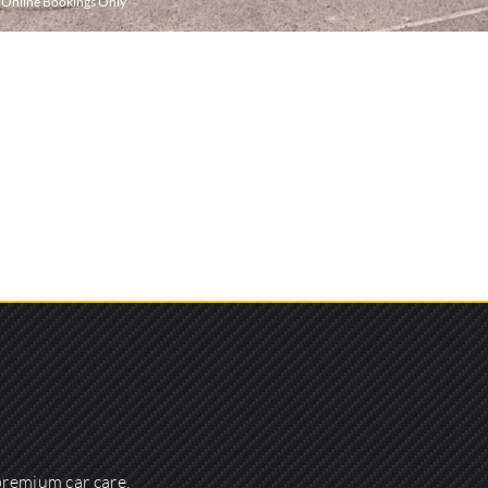
r Online Bookings Only
premium car care,