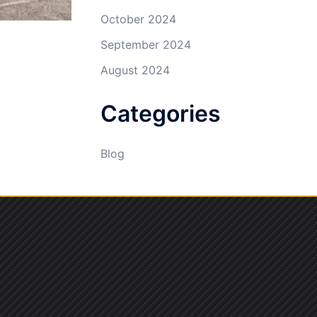
October 2024
September 2024
August 2024
Categories
Blog