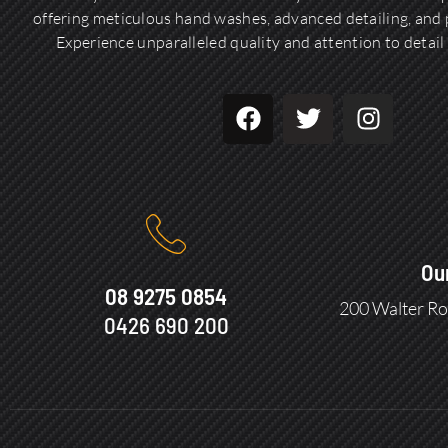
offering meticulous hand washes, advanced detailing, and p
Experience unparalleled quality and attention to detail 
Ou
08 9275 0854
200 Walter Ro
0426 690 200