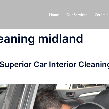
Home
Our Services
Ceramic
leaning midland
 Superior Car Interior Cleanin