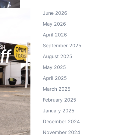
June 2026
May 2026
April 2026
ey
September 2025
ff
August 2025
May 2025
April 2025
March 2025
February 2025
January 2025
December 2024
November 2024