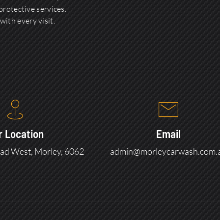
rotective services.
with every visit.
r Location
Email
ad West, Morley, 6062
admin@morleycarwash.com.