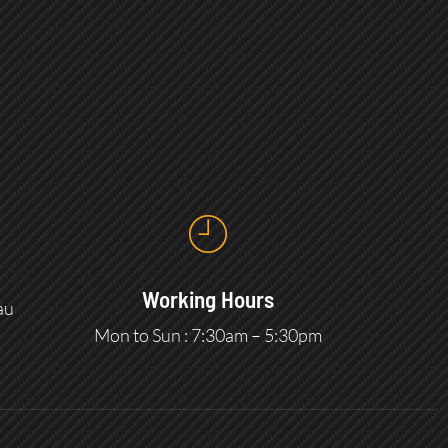
Working Hours
au
Mon to Sun : 7:30am – 5:30pm