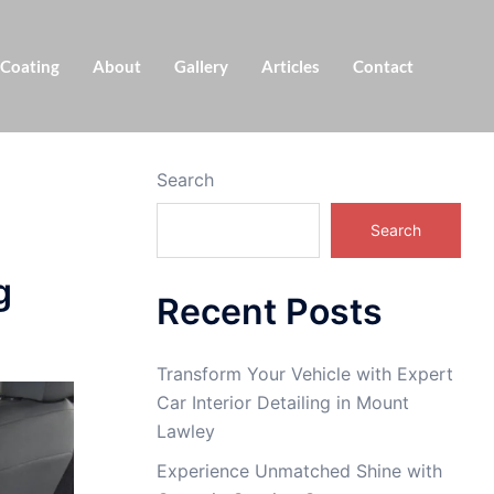
 Coating
About
Gallery
Articles
Contact
Search
Search
g
Recent Posts
Transform Your Vehicle with Expert
Car Interior Detailing in Mount
Lawley
Experience Unmatched Shine with