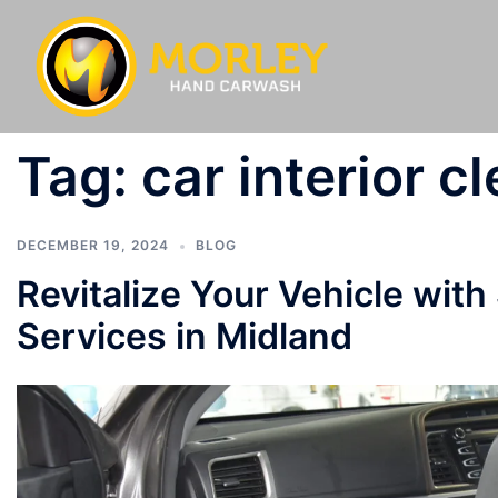
Tag:
car interior c
DECEMBER 19, 2024
BLOG
Revitalize Your Vehicle with
Services in Midland