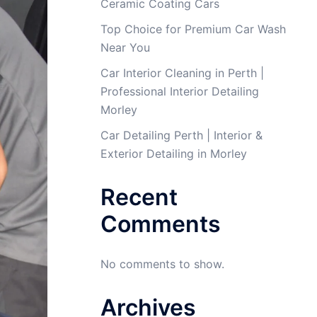
Ceramic Coating Cars
Top Choice for Premium Car Wash
Near You
Car Interior Cleaning in Perth |
Professional Interior Detailing
Morley
Car Detailing Perth | Interior &
Exterior Detailing in Morley
Recent
Comments
No comments to show.
Archives