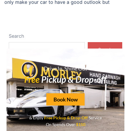
only make your car to have a good outlook but
Search
Search
Drive In, Shine Out
Recent Posts
Free
Pickup & Drop-off
Transform Your Vehicle with Expert Car Interior
Detailing in Mount Lawley
Book Now
Experience Unmatched Shine with Ceramic
Coating Cars
& Enjoy
Free Pickup & Drop-Off
Service
Top Choice for Premium Car Wash Near You
On Spends Over
$150