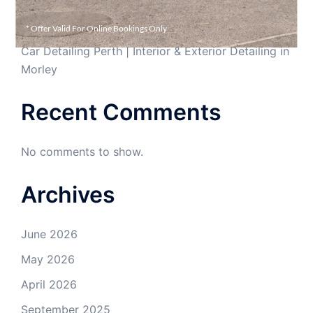
Car Interior Cleaning in Perth | Professional Interior
Detailing Morley
* Offer Valid For Online Bookings Only
Car Detailing Perth | Interior & Exterior Detailing in
Morley
Recent Comments
No comments to show.
Archives
June 2026
May 2026
April 2026
September 2025