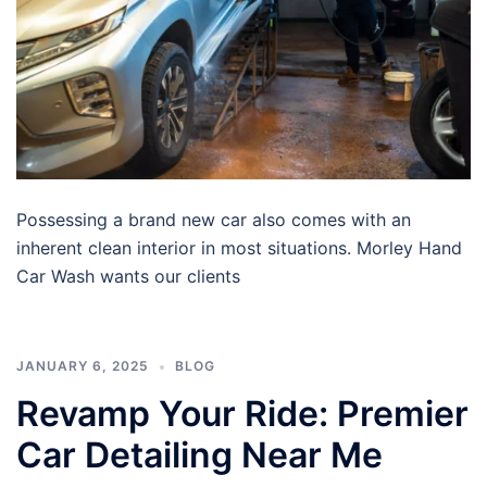
Possessing a brand new car also comes with an
inherent clean interior in most situations. Morley Hand
Car Wash wants our clients
JANUARY 6, 2025
BLOG
Revamp Your Ride: Premier
Car Detailing Near Me