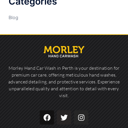
Categories
Blog
Morley Hand Car Wash in Perth is your destination for
premium car care, offering meticulous hand washes,
advanced detailing, and protective services. Experience
unparalleled quality and attention to detail with every
visit.