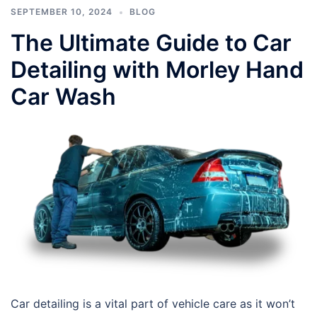
SEPTEMBER 10, 2024
BLOG
The Ultimate Guide to Car
Detailing with Morley Hand
Car Wash
Car detailing is a vital part of vehicle care as it won’t