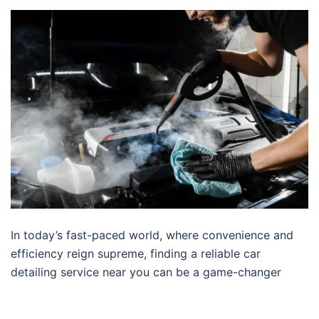
In today’s fast-paced world, where convenience and
efficiency reign supreme, finding a reliable car
detailing service near you can be a game-changer