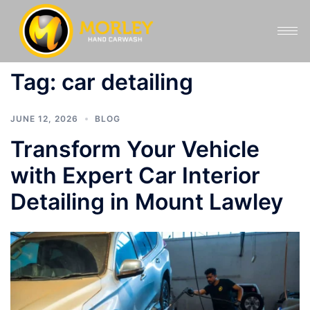
Tag:
car detailing
JUNE 12, 2026
BLOG
Transform Your Vehicle
with Expert Car Interior
Detailing in Mount Lawley