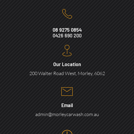
08 9275 0854
0426 690 200
Our Location
200 Walter Road West, Morley, 6062
Email
admin@morleycarwash.com.au