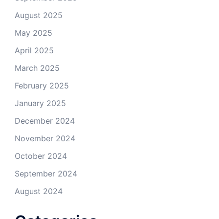
August 2025
May 2025
April 2025
March 2025
February 2025
January 2025
December 2024
November 2024
October 2024
September 2024
August 2024