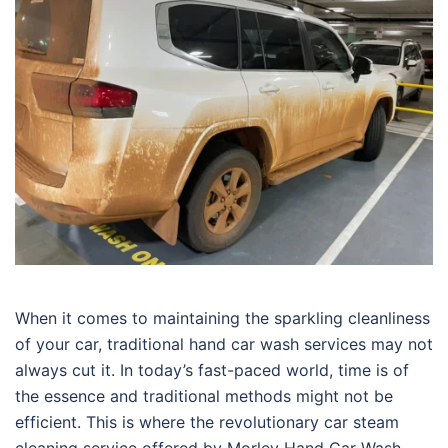
When it comes to maintaining the sparkling cleanliness
of your car, traditional hand car wash services may not
always cut it. In today’s fast-paced world, time is of
the essence and traditional methods might not be
efficient. This is where the revolutionary car steam