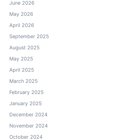
June 2026
May 2026
April 2026
September 2025
August 2025
May 2025
April 2025
March 2025
February 2025
January 2025
December 2024
November 2024
October 2024