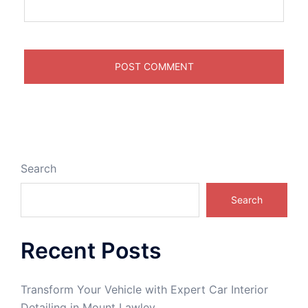
Search
Search
Recent Posts
Transform Your Vehicle with Expert Car Interior
Detailing in Mount Lawley