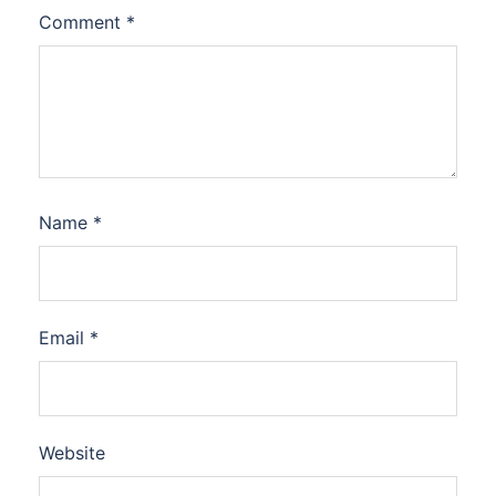
Comment
*
Name
*
Email
*
Website