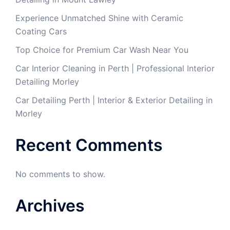
Experience Unmatched Shine with Ceramic
Coating Cars
Top Choice for Premium Car Wash Near You
Car Interior Cleaning in Perth | Professional Interior
Detailing Morley
Car Detailing Perth | Interior & Exterior Detailing in
Morley
Recent Comments
No comments to show.
Archives