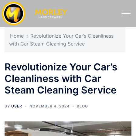
Home
»
Revolutionize Your Car’s Cleanliness
with Car Steam Cleaning Service
Revolutionize Your Car’s
Cleanliness with Car
Steam Cleaning Service
BY
USER
NOVEMBER 4, 2024
BLOG