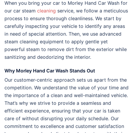
When you bring your car to Morley Hand Car Wash for
our car steam
cleaning
service, we follow a meticulous
process to ensure thorough cleanliness. We start by
carefully inspecting your vehicle to identify any areas
in need of special attention. Then, we use advanced
steam cleaning equipment to apply gentle yet
powerful steam to remove dirt from the exterior while
sanitizing and deodorizing the interior.
Why Morley Hand Car Wash Stands Out
Our customer-centric approach sets us apart from the
competition. We understand the value of your time and
the importance of a clean and well-maintained vehicle.
That’s why we strive to provide a seamless and
efficient experience, ensuring that your car is taken
care of without disrupting your daily schedule. Our
commitment to excellence and customer satisfaction