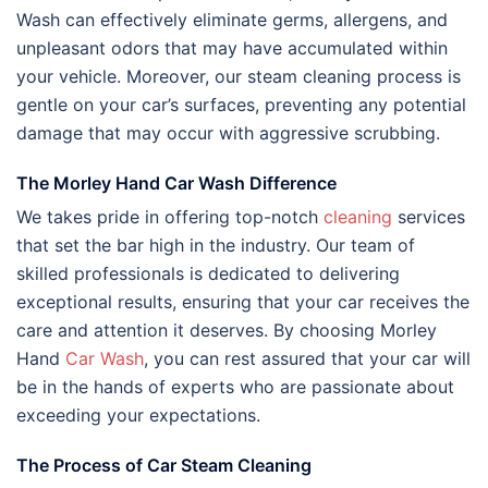
Wash can effectively eliminate germs, allergens, and
unpleasant odors that may have accumulated within
your vehicle. Moreover, our steam cleaning process is
gentle on your car’s surfaces, preventing any potential
damage that may occur with aggressive scrubbing.
The Morley Hand Car Wash Difference
We takes pride in offering top-notch
cleaning
services
that set the bar high in the industry. Our team of
skilled professionals is dedicated to delivering
exceptional results, ensuring that your car receives the
care and attention it deserves. By choosing Morley
Hand
Car Wash
, you can rest assured that your car will
be in the hands of experts who are passionate about
exceeding your expectations.
The Process of Car Steam Cleaning