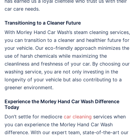
has earned us a loyal clientele who trust us with their
car care needs.
Transitioning to a Cleaner Future
With Morley Hand Car Wash’s steam cleaning services,
you can transition to a cleaner and healthier future for
your vehicle. Our eco-friendly approach minimizes the
use of harsh chemicals while maximizing the
cleanliness and freshness of your car. By choosing our
washing service, you are not only investing in the
longevity of your vehicle but also contributing to a
greener environment.
Experience the Morley Hand Car Wash Difference
Today
Don’t settle for mediocre
car cleaning
services when
you can experience the Morley Hand Car Wash
difference. With our expert team, state-of-the-art our