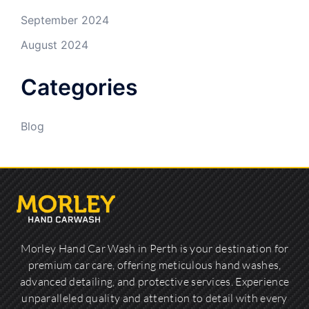
September 2024
August 2024
Categories
Blog
Morley Hand Car Wash in Perth is your destination for
premium car care, offering meticulous hand washes,
advanced detailing, and protective services. Experience
unparalleled quality and attention to detail with every