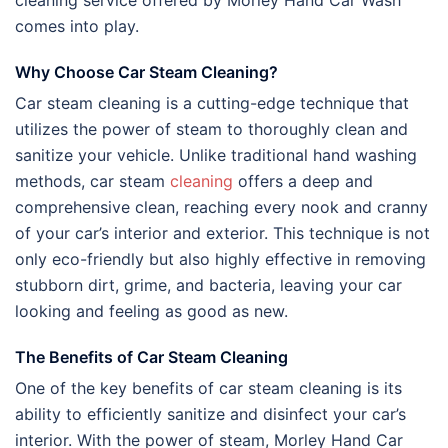
cleaning service offered by Morley Hand Car Wash
comes into play.
Why Choose Car Steam Cleaning?
Car steam cleaning is a cutting-edge technique that
utilizes the power of steam to thoroughly clean and
sanitize your vehicle. Unlike traditional hand washing
methods, car steam
cleaning
offers a deep and
comprehensive clean, reaching every nook and cranny
of your car’s interior and exterior. This technique is not
only eco-friendly but also highly effective in removing
stubborn dirt, grime, and bacteria, leaving your car
looking and feeling as good as new.
The Benefits of Car Steam Cleaning
One of the key benefits of car steam cleaning is its
ability to efficiently sanitize and disinfect your car’s
interior. With the power of steam, Morley Hand Car