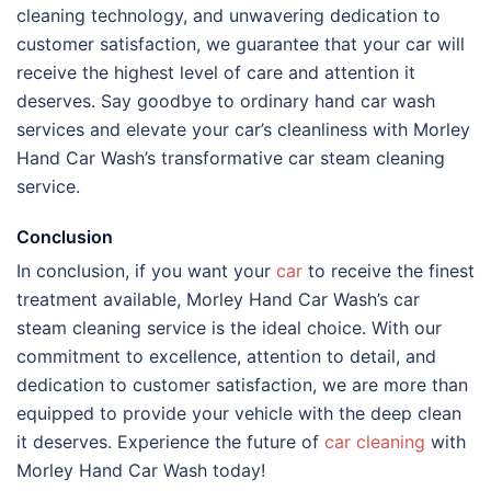
cleaning technology, and unwavering dedication to
customer satisfaction, we guarantee that your car will
receive the highest level of care and attention it
deserves. Say goodbye to ordinary hand car wash
services and elevate your car’s cleanliness with Morley
Hand Car Wash’s transformative car steam cleaning
service.
Conclusion
In conclusion, if you want your
car
to receive the finest
treatment available, Morley Hand Car Wash’s car
steam cleaning service is the ideal choice. With our
commitment to excellence, attention to detail, and
dedication to customer satisfaction, we are more than
equipped to provide your vehicle with the deep clean
it deserves. Experience the future of
car cleaning
with
Morley Hand Car Wash today!