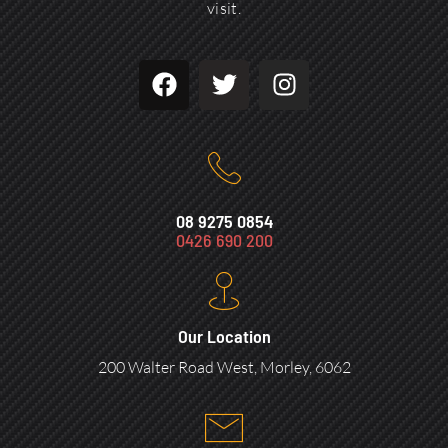
visit.
08 9275 0854
0426 690 200
Our Location
200 Walter Road West, Morley, 6062