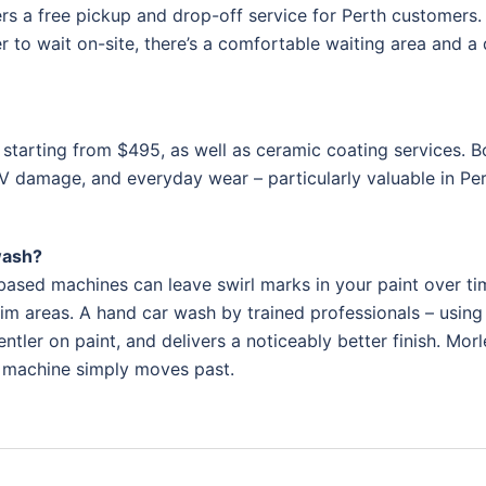
s a free pickup and drop-off service for Perth customers.
 to wait on-site, there’s a comfortable waiting area and a 
 starting from $495, as well as ceramic coating services. B
V damage, and everyday wear – particularly valuable in Per
wash?
ased machines can leave swirl marks in your paint over ti
im areas. A hand car wash by trained professionals – using 
tler on paint, and delivers a noticeably better finish. Morl
a machine simply moves past.