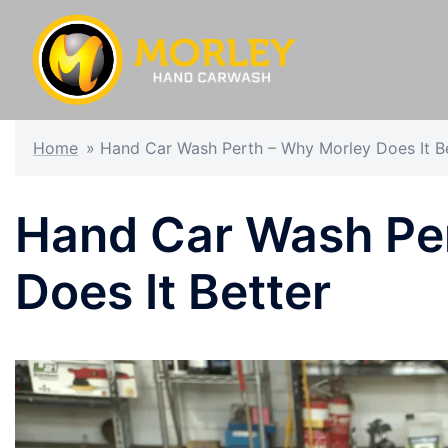
Home
»
Hand Car Wash Perth – Why Morley Does It B
Hand Car Wash Pe
Does It Better