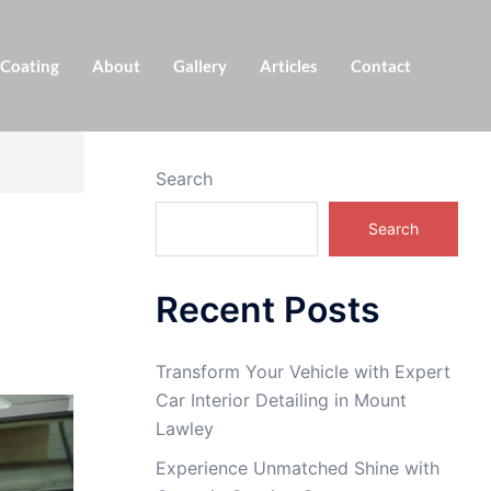
 Coating
About
Gallery
Articles
Contact
Search
Search
Recent Posts
Transform Your Vehicle with Expert
Car Interior Detailing in Mount
Lawley
Experience Unmatched Shine with