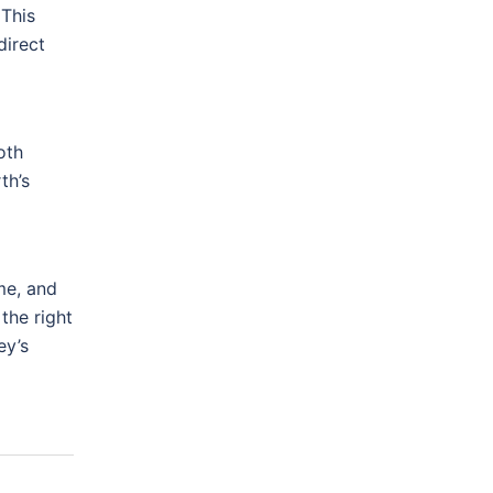
 This
direct
oth
th’s
me, and
the right
ey’s