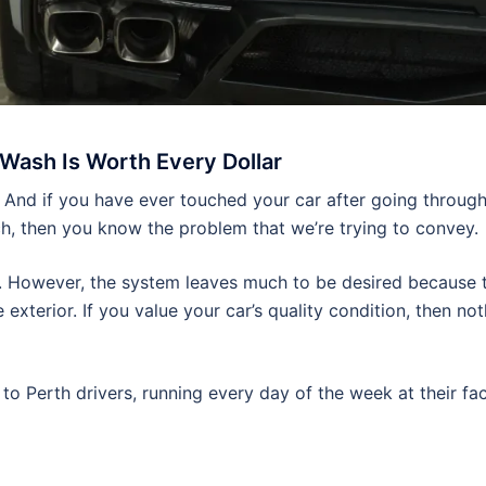
Wash Is Worth Every Dollar
 And if you have ever touched your car after going throug
h, then you know the problem that we’re trying to convey.
ce. However, the system leaves much to be desired because 
exterior. If you value your car’s quality condition, then no
o Perth drivers, running every day of the week at their faci