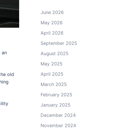
June 2026
May 2026
April 2026
September 2025
h an
August 2025
May 2025
April 2025
the old
thing
March 2025
February 2025
lity
January 2025
December 2024
November 2024