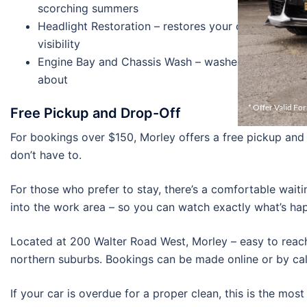
scorching summers
Headlight Restoration – restores your cloudy headl
visibility
Engine Bay and Chassis Wash – washes those areas o
about
* Offer Valid Fo
Free Pickup and Drop-Off
For bookings over $150, Morley offers a free pickup and d
don’t have to.
For those who prefer to stay, there’s a comfortable waiti
into the work area – so you can watch exactly what’s hap
Located at 200 Walter Road West, Morley – easy to reac
northern suburbs. Bookings can be made online or by ca
If your car is overdue for a proper clean, this is the most 