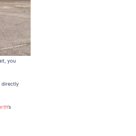
ht
ther
it, you
 directly
erth
‘s