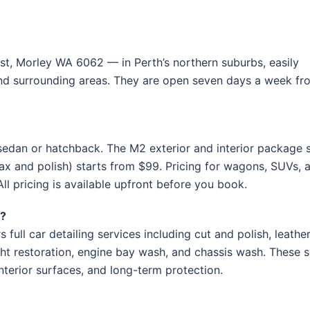
t, Morley WA 6062 — in Perth’s northern suburbs, easily
and surrounding areas. They are open seven days a week fr
sedan or hatchback. The M2 exterior and interior package s
ax and polish) starts from $99. Pricing for wagons, SUVs, 
 All pricing is available upfront before you book.
h?
full car detailing services including cut and polish, leathe
ght restoration, engine bay wash, and chassis wash. These s
terior surfaces, and long-term protection.