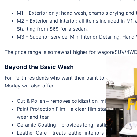
M1 – Exterior only: hand wash, chamois drying and t
M2 – Exterior and Interior: all items included in M1
Starting from $69 for a sedan.
M3 – Superior service: Mini Interior Detailing, Hand
The price range is somewhat higher for wagon/SUV/4WD ve
Beyond the Basic Wash
For Perth residents who want their paint to be treated for
Morley will also offer:
F
Cut & Polish – removes oxidization, minor scratches,
Paint Protection Film – a clear film starting at $4
wear and tear
Ceramic Coating – provides long-lasting paint prot
Leather Care – treats leather interiors and ensures 