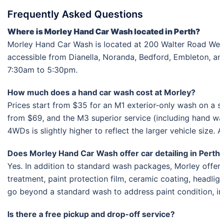
Frequently Asked Questions
Where is Morley Hand Car Wash located in Perth?
Morley Hand Car Wash is located at 200 Walter Road Wes
accessible from Dianella, Noranda, Bedford, Embleton, 
7:30am to 5:30pm.
How much does a hand car wash cost at Morley?
Prices start from $35 for an M1 exterior-only wash on a 
from $69, and the M3 superior service (including hand w
4WDs is slightly higher to reflect the larger vehicle size.
Does Morley Hand Car Wash offer car detailing in Pert
Yes. In addition to standard wash packages, Morley offers 
treatment, paint protection film, ceramic coating, headli
go beyond a standard wash to address paint condition, in
Is there a free pickup and drop-off service?