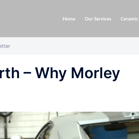
Home
Our Services
Ceramic
etter
rth – Why Morley