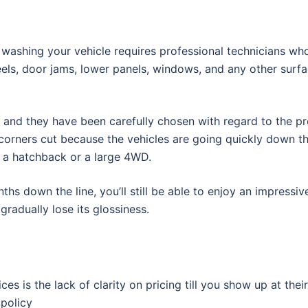
washing your vehicle requires professional technicians who
eels, door jams, lower panels, windows, and any other surf
, and they have been carefully chosen with regard to the pr
y corners cut because the vehicles are going quickly down t
s a hatchback or a large 4WD.
hs down the line, you’ll still be able to enjoy an impressiv
gradually lose its glossiness.
s is the lack of clarity on pricing till you show up at their
 policy