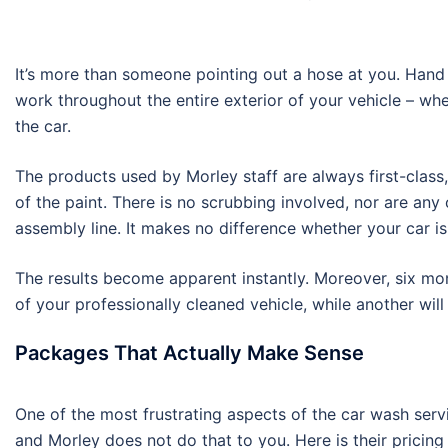
It’s more than someone pointing out a hose at you. Hand 
work throughout the entire exterior of your vehicle – wh
the car.
The products used by Morley staff are always first-class
of the paint. There is no scrubbing involved, nor are an
assembly line. It makes no difference whether your car i
The results become apparent instantly. Moreover, six mont
of your professionally cleaned vehicle, while another will 
Packages That Actually Make Sense
One of the most frustrating aspects of the car wash service
and Morley does not do that to you. Here is their pricing