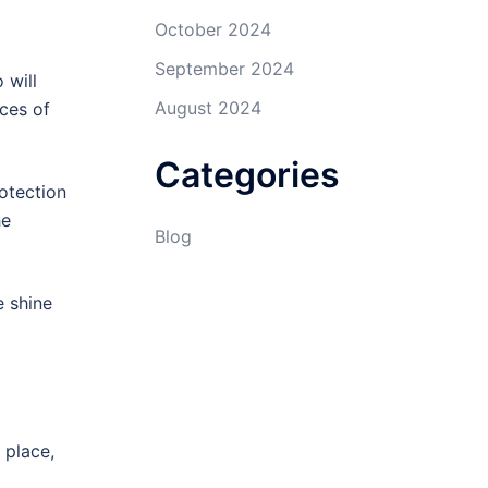
October 2024
September 2024
 will
August 2024
aces of
Categories
otection
he
Blog
e shine
 place,