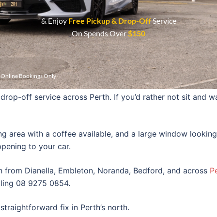
ight lenses to make them look good again and increase nig
& Enjoy
Free Pickup & Drop-Off
Service
On Spends Over
$150
f your car that no ordinary car wash service will even bo
r Online Bookings Only
rop-off service across Perth. If you’d rather not sit and wa
ng area with a coffee available, and a large window looking
pening to your car.
h from Dianella, Embleton, Noranda, Bedford, and across
P
lling 08 9275 0854.
straightforward fix in Perth’s north.