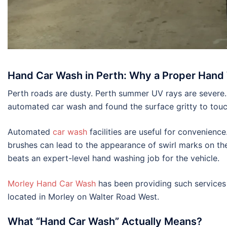
Hand Car Wash in Perth: Why a Proper Hand 
Perth roads are dusty. Perth summer UV rays are severe.
automated car wash and found the surface gritty to touc
Automated
car wash
facilities are useful for convenien
brushes can lead to the appearance of swirl marks on the 
beats an expert-level hand washing job for the vehicle.
Morley Hand Car Wash
has been providing such services t
located in Morley on Walter Road West.
What “Hand Car Wash” Actually Means?