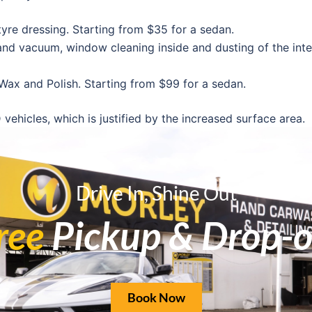
yre dressing. Starting from $35 for a sedan.
, and vacuum, window cleaning inside and dusting of the inter
 Wax and Polish. Starting from $99 for a sedan.
hicles, which is justified by the increased surface area.
 its exposure to sunlight, dirt on the road, and general agi
Drive In, Shine Out
ree
Pickup & Drop-o
 and swirl marks; restores reflective paint
95 to protect your paint from stone damage, UV rays, and reg
ection from UV rays and moisture
Book Now
that your leather stays in good condition throughout Perth’s