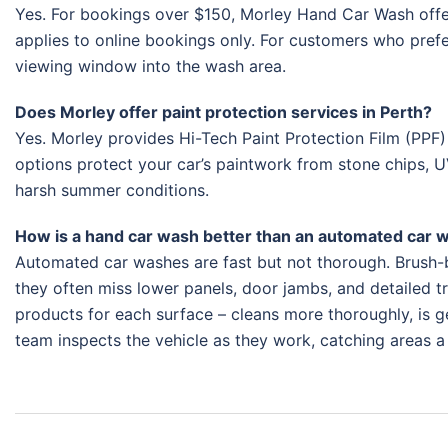
Yes. For bookings over $150, Morley Hand Car Wash offer
applies to online bookings only. For customers who prefer
viewing window into the wash area.
Does Morley offer paint protection services in Perth?
Yes. Morley provides Hi-Tech Paint Protection Film (PPF)
options protect your car’s paintwork from stone chips, U
harsh summer conditions.
How is a hand car wash better than an automated car 
Automated car washes are fast but not thorough. Brush-b
they often miss lower panels, door jambs, and detailed tr
products for each surface – cleans more thoroughly, is gen
team inspects the vehicle as they work, catching areas 