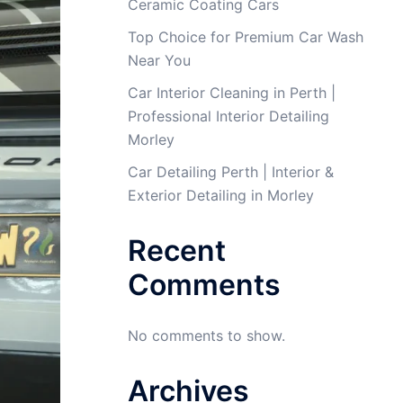
Ceramic Coating Cars
Top Choice for Premium Car Wash
Near You
Car Interior Cleaning in Perth |
Professional Interior Detailing
Morley
Car Detailing Perth | Interior &
Exterior Detailing in Morley
Recent
Comments
No comments to show.
Archives