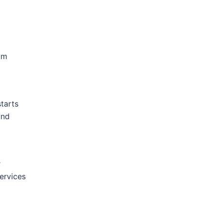
om
tarts
and
r
ervices