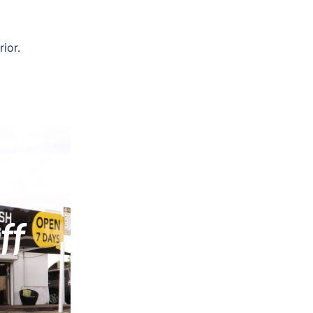
ior.
ng,
ff
ular