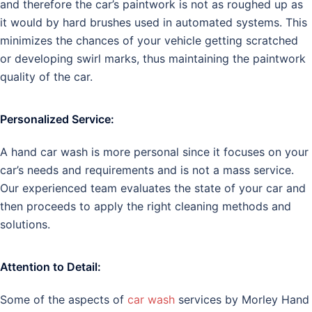
and therefore the car’s paintwork is not as roughed up as
it would by hard brushes used in automated systems. This
minimizes the chances of your vehicle getting scratched
or developing swirl marks, thus maintaining the paintwork
quality of the car.
Personalized Service:
A hand car wash is more personal since it focuses on your
car’s needs and requirements and is not a mass service.
Our experienced team evaluates the state of your car and
then proceeds to apply the right cleaning methods and
solutions.
Attention to Detail:
Some of the aspects of
car wash
services by Morley Hand