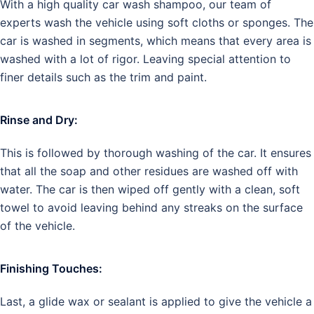
With a high quality car wash shampoo, our team of
experts wash the vehicle using soft cloths or sponges. The
car is washed in segments, which means that every area is
washed with a lot of rigor. Leaving special attention to
finer details such as the trim and paint.
Rinse and Dry:
This is followed by thorough washing of the car. It ensures
that all the soap and other residues are washed off with
water. The car is then wiped off gently with a clean, soft
towel to avoid leaving behind any streaks on the surface
of the vehicle.
Finishing Touches:
Last, a glide wax or sealant is applied to give the vehicle a