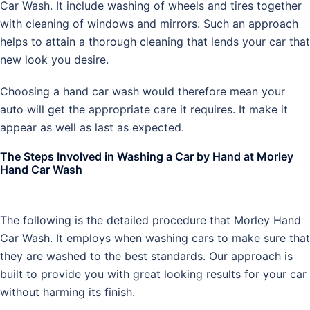
Car Wash. It include washing of wheels and tires together
with cleaning of windows and mirrors. Such an approach
helps to attain a thorough cleaning that lends your car that
new look you desire.
Choosing a hand car wash would therefore mean your
auto will get the appropriate care it requires. It make it
appear as well as last as expected.
The Steps Involved in Washing a Car by Hand at Morley
Hand Car Wash
The following is the detailed procedure that Morley Hand
Car Wash. It employs when washing cars to make sure that
they are washed to the best standards. Our approach is
built to provide you with great looking results for your car
without harming its finish.