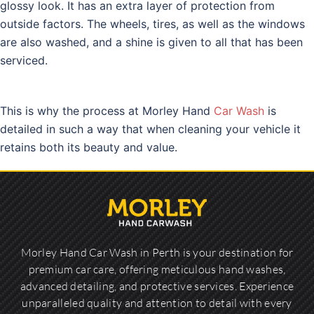
glossy look. It has an extra layer of protection from
outside factors. The wheels, tires, as well as the windows
are also washed, and a shine is given to all that has been
serviced.
This is why the process at Morley Hand
Car Wash
is
detailed in such a way that when cleaning your vehicle it
retains both its beauty and value.
Morley Hand Car Wash in Perth is your destination for
premium car care, offering meticulous hand washes,
advanced detailing, and protective services. Experience
unparalleled quality and attention to detail with every