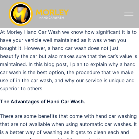
At Morley Hand Car Wash we know how significant it is to
have your vehicle well maintained as it was when you
bought it. However, a hand car wash does not just
beautify the car but also makes sure that the car’s value is
maintained. In this blog post, I plan to explain why a hand
car wash is the best option, the procedure that we make
use of in the car wash, and why our service is unique and
superior to others.
The Advantages of Hand Car Wash.
There are some benefits that come with hand car washing
that are not available when using automatic car washes. It
is a better way of washing as it gets to clean each and