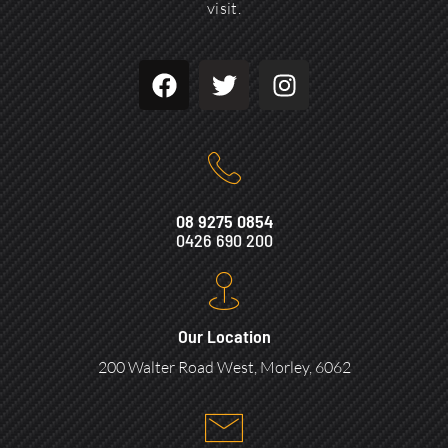
visit.
08 9275 0854
0426 690 200
Our Location
200 Walter Road West, Morley, 6062