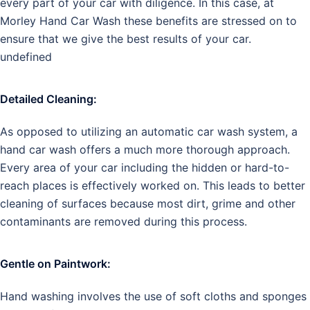
every part of your car with diligence. In this case, at
Morley Hand Car Wash these benefits are stressed on to
ensure that we give the best results of your car.
undefined
Detailed Cleaning:
As opposed to utilizing an automatic car wash system, a
hand car wash offers a much more thorough approach.
Every area of your car including the hidden or hard-to-
reach places is effectively worked on. This leads to better
cleaning of surfaces because most dirt, grime and other
contaminants are removed during this process.
Gentle on Paintwork:
Hand washing involves the use of soft cloths and sponges