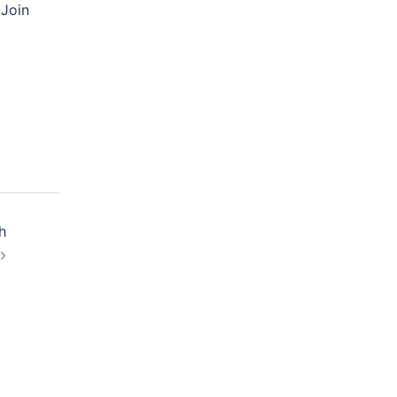
 Join
h