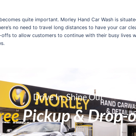
 becomes quite important. Morley Hand Car Wash is situate
re’s no need to travel long distances to have your car cle
-offs to allow customers to continue with their busy lives w
es.
ce quality of a business. Many positive reviews have been 
e place for its attention to detail and friendly staff. “I w
one customer.
Drive In, Shine Out
iews. The staff at Morley Hand Car Wash respects the input
ree
Pickup & Drop-o
tter services, and such dedication ensures that your car i