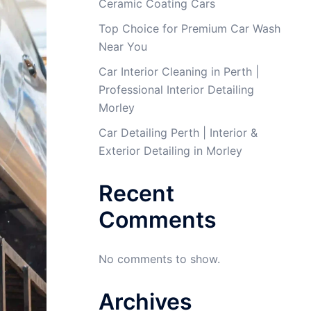
Ceramic Coating Cars
Top Choice for Premium Car Wash
Near You
Car Interior Cleaning in Perth |
Professional Interior Detailing
Morley
Car Detailing Perth | Interior &
Exterior Detailing in Morley
Recent
Comments
No comments to show.
Archives