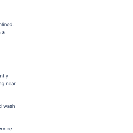
lined.
h a
ntly
ing near
nd wash
ervice