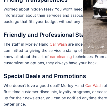
Worried about hidden fees? You won’t need to be. Morley
information about their services and associated costs upf
package that fits your budget without any surprises at t
Friendly and Professional Staff
The staff in Morley Hand
Car Wash
are indeed what make 
* Offer Valid Fo
committed to giving the service a stamp of perfection. E
know all about the art of
car cleaning
techniques. From a
customization options, they always have your back.
Special Deals and Promotions
Who doesn’t love a good deal? Morley Hand
Car Wash
of
first-time customer discounts, loyalty programs, or seaso
up for their newsletter, you can be notified anytime the
better price.