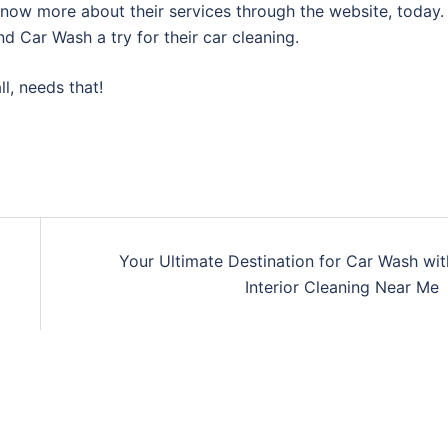
know more about their services through the website, today.
d Car Wash a try for their car cleaning.
l, needs that!
Your Ultimate Destination for Car Wash wit
Interior Cleaning Near Me