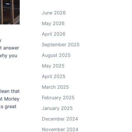
June 2026
May 2026
April 2026
y
September 2025
st answer
August 2025
 why you
May 2025
April 2025
March 2025
lean that
February 2025
at Morley
ks great
January 2025
December 2024
November 2024