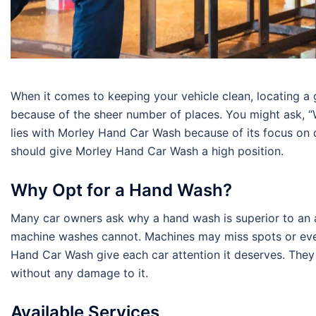
When it comes to keeping your vehicle clean, locating a
because of the sheer number of places. You might ask, “
lies with Morley Hand Car Wash because of its focus on q
should give Morley Hand Car Wash a high position.
Why Opt for a Hand Wash?
Many car owners ask why a hand wash is superior to an
machine washes cannot. Machines may miss spots or even 
Hand Car Wash give each car attention it deserves. They 
without any damage to it.
Available Services