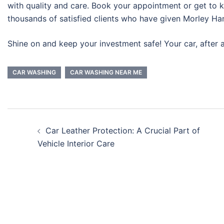
with quality and care. Book your appointment or get to 
thousands of satisfied clients who have given Morley Han
Shine on and keep your investment safe! Your car, after al
CAR WASHING
CAR WASHING NEAR ME
Car Leather Protection: A Crucial Part of
Vehicle Interior Care