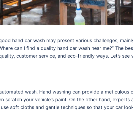
 good hand car wash may present various challenges, mainl
Where can I find a quality hand car wash near me?” The be
uality, customer service, and eco-friendly ways. Let’s see
 automated wash. Hand washing can provide a meticulous c
scratch your vehicle’s paint. On the other hand, experts 
use soft cloths and gentle techniques so that your car loo