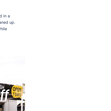
d in a
aned up.
hile
generated
as amazed
 of
ff
s in