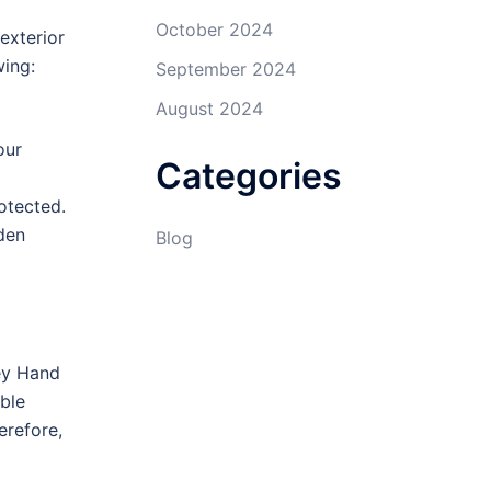
October 2024
exterior
wing:
September 2024
August 2024
our
Categories
rotected.
den
Blog
ley Hand
ble
erefore,