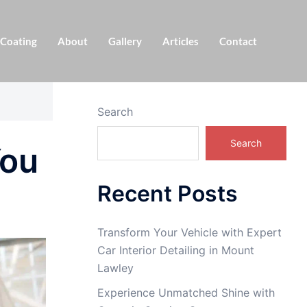
 Coating
About
Gallery
Articles
Contact
Search
Search
You
Recent Posts
Transform Your Vehicle with Expert
Car Interior Detailing in Mount
Lawley
Experience Unmatched Shine with