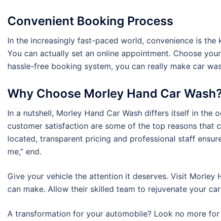
Convenient Booking Process
In the increasingly fast-paced world, convenience is th
You can actually set an online appointment. Choose your
hassle-free booking system, you can really make car wash
Why Choose Morley Hand Car Wash
In a nutshell, Morley Hand Car Wash differs itself in the 
customer satisfaction are some of the top reasons that 
located, transparent pricing and professional staff ensur
me,” end.
Give your vehicle the attention it deserves. Visit Morle
can make. Allow their skilled team to rejuvenate your car 
A transformation for your automobile? Look no more for