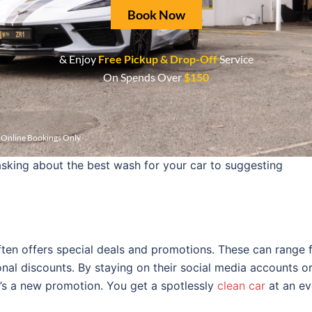
Book Now
 Hand Car Wash believes in transparent pricing. They prov
ront. This honesty builds trust with customers. You can se
& Enjoy
Free Pickup & Drop-Off
Service
he checkout.
On Spends Over
$150
the business shine. They are friendly and knowledgeable 
r Online Bookings Only
very individual member in the team undergoes training so t
sking about the best wash for your car to suggesting
ten offers special deals and promotions. These can range 
nal discounts. By staying on their social media accounts or
re’s a new promotion. You get a spotlessly
clean car
at an e