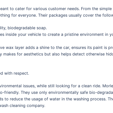
ant to cater for various customer needs. From the simple 
ething for everyone. Their packages usually cover the follo
ity, biodegradable soap.
s inside your vehicle to create a pristine environment in y
ve wax layer adds a shine to the car, ensures its paint is p
y makes for aesthetics but also helps detect otherwise hid
ed with respect.
nmental issues, while still looking for a clean ride. Mor
-friendly. They use only environmentally safe bio-degrada
ds to reduce the usage of water in the washing process. Th
r wash cleaning company.