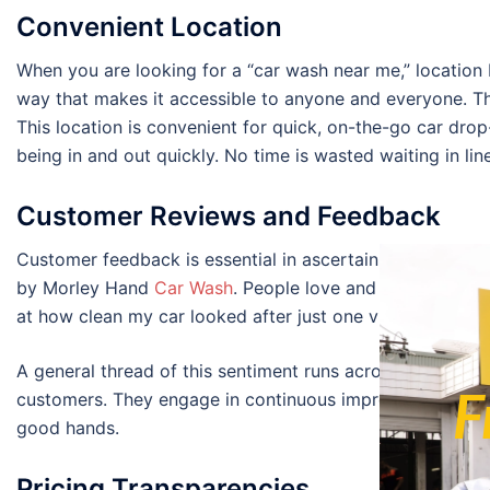
Convenient Location
When you are looking for a “car wash near me,” location
way that makes it accessible to anyone and everyone. The
This location is convenient for quick, on-the-go car drop
being in and out quickly. No time is wasted waiting in lin
Customer Reviews and Feedback
Customer feedback is essential in ascertaining the servi
by Morley Hand
Car Wash
. People love and compliment th
at how clean my car looked after just one visit!” – said 
A general thread of this sentiment runs across many rev
F
customers. They engage in continuous improvement for be
good hands.
Pricing Transparencies