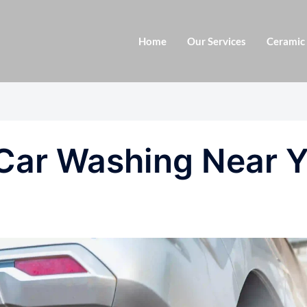
Home
Our Services
Ceramic
 Car Washing Near 