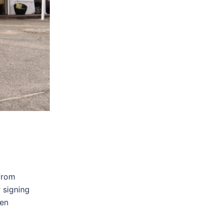
ide clear
lect a
and
hat they
from
 signing
ven