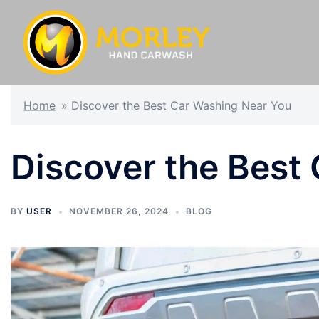
Home
»
Discover the Best Car Washing Near You
Discover the Best
BY
USER
NOVEMBER 26, 2024
BLOG