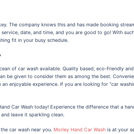
e key. The company knows this and has made booking stream
 service, date, and time, and you are good to go! With suc
ing fit in your busy schedule.
?
ocean of car wash available. Quality based, eco-friendly and
can be given to consider them as among the best. Convenie
e an enjoyable experience. If you are looking for “car wash
y Hand Car Wash today! Experience the difference that a ha
and leave it sparkling clean.
 the car wash near you.
Morley Hand Car Wash
is at your s