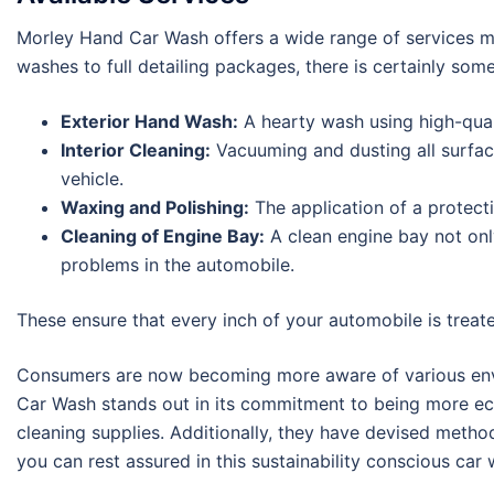
Morley Hand Car Wash offers a wide range of services me
washes to full detailing packages, there is certainly som
Exterior Hand Wash:
A hearty wash using high-qual
Interior Cleaning:
Vacuuming and dusting all surface
vehicle.
Waxing and Polishing:
The application of a protecti
Cleaning of Engine Bay:
A clean engine bay not onl
problems in the automobile.
These ensure that every inch of your automobile is treat
Consumers are now becoming more aware of various enviro
Car Wash stands out in its commitment to being more eco
cleaning supplies. Additionally, they have devised metho
you can rest assured in this sustainability conscious ca