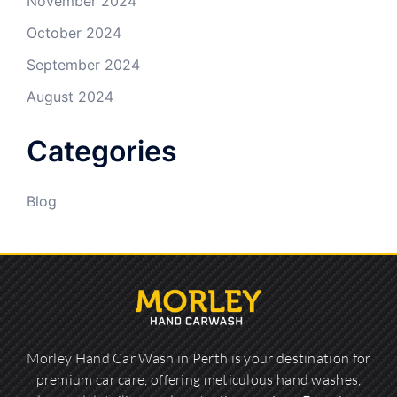
November 2024
October 2024
September 2024
August 2024
Categories
Blog
Morley Hand Car Wash in Perth is your destination for
premium car care, offering meticulous hand washes,