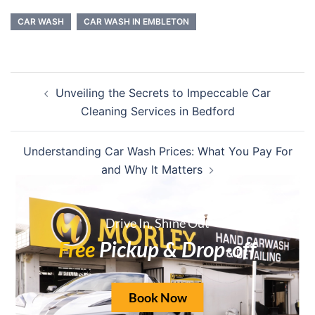
CAR WASH
CAR WASH IN EMBLETON
Unveiling the Secrets to Impeccable Car
Cleaning Services in Bedford
Understanding Car Wash Prices: What You Pay For
and Why It Matters
Drive In, Shine Out
Free
Pickup & Drop-off
Leave a Reply
Your email address will not be published.
Book Now
Required fields are marked
*