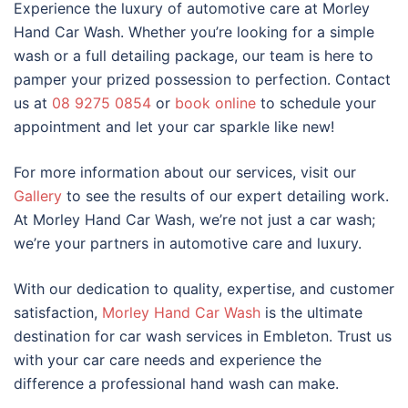
Experience the luxury of automotive care at Morley
Hand Car Wash. Whether you’re looking for a simple
wash or a full detailing package, our team is here to
pamper your prized possession to perfection. Contact
us at
08 9275 0854
or
book online
to schedule your
appointment and let your car sparkle like new!
For more information about our services, visit our
Gallery
to see the results of our expert detailing work.
At Morley Hand Car Wash, we’re not just a car wash;
we’re your partners in automotive care and luxury.
With our dedication to quality, expertise, and customer
satisfaction,
Morley Hand Car Wash
is the ultimate
destination for car wash services in Embleton. Trust us
with your car care needs and experience the
difference a professional hand wash can make.