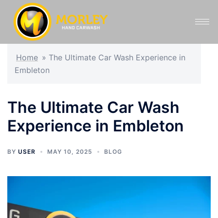
Home
»
The Ultimate Car Wash Experience in
Embleton
The Ultimate Car Wash
Experience in Embleton
BY
USER
MAY 10, 2025
BLOG