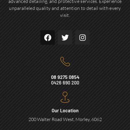
advanced detailing, and protective services. Experience
unparalleled quality and attention to detail with every
visit.
08 9275 0854
0426 690 200
Our Location
200 Walter Road West, Morley, 6062