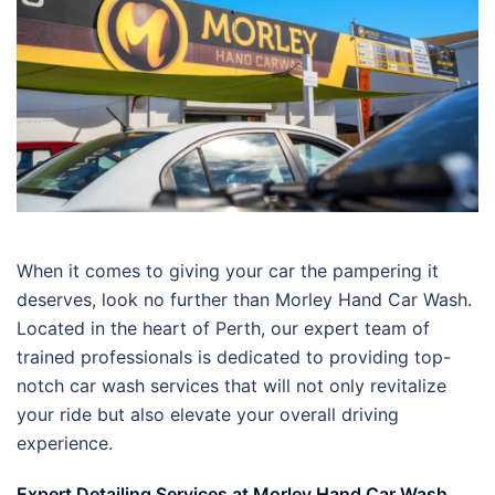
When it comes to giving your car the pampering it
deserves, look no further than Morley Hand Car Wash.
Located in the heart of Perth, our expert team of
trained professionals is dedicated to providing top-
notch car wash services that will not only revitalize
your ride but also elevate your overall driving
experience.
Expert Detailing Services at Morley Hand Car Wash