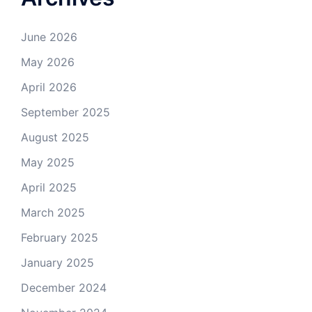
June 2026
May 2026
April 2026
September 2025
August 2025
May 2025
April 2025
March 2025
February 2025
January 2025
December 2024