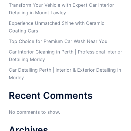
Transform Your Vehicle with Expert Car Interior
Detailing in Mount Lawley
Experience Unmatched Shine with Ceramic
Coating Cars
Top Choice for Premium Car Wash Near You
Car Interior Cleaning in Perth | Professional Interior
Detailing Morley
Car Detailing Perth | Interior & Exterior Detailing in
Morley
Recent Comments
No comments to show.
Archives