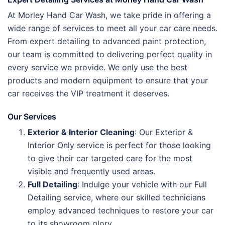
At Morley Hand Car Wash, we take pride in offering a
wide range of services to meet all your car care needs.
From expert detailing to advanced paint protection,
our team is committed to delivering perfect quality in
every service we provide. We only use the best
products and modern equipment to ensure that your
car receives the VIP treatment it deserves.
Our Services
Exterior & Interior Cleaning
: Our Exterior &
Interior Only service is perfect for those looking
to give their car targeted care for the most
visible and frequently used areas.
Full Detailing
: Indulge your vehicle with our Full
Detailing service, where our skilled technicians
employ advanced techniques to restore your car
to its showroom glory.