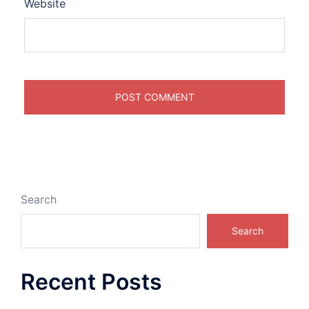
Website
Search
Search
Recent Posts