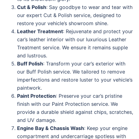
Cut & Polish
: Say goodbye to wear and tear with
our expert Cut & Polish service, designed to
restore your vehicle’s showroom shine.
Leather Treatment
: Rejuvenate and protect your
car’s leather interior with our luxurious Leather
Treatment service. We ensure it remains supple
and lustrous.
Buff Polish
: Transform your car’s exterior with
our Buff Polish service. We tailored to remove
imperfections and restore luster to your vehicle’s
paintwork.
Paint Protection
: Preserve your car’s pristine
finish with our Paint Protection service. We
provide a durable shield against chips, scratches,
and UV damage.
Engine Bay & Chassis Wash
: Keep your engine
compartment and undercarriage spotless with