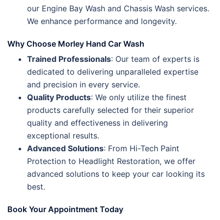
our Engine Bay Wash and Chassis Wash services.
We enhance performance and longevity.
Why Choose Morley Hand Car Wash
Trained Professionals
: Our team of experts is
dedicated to delivering unparalleled expertise
and precision in every service.
Quality Products
: We only utilize the finest
products carefully selected for their superior
quality and effectiveness in delivering
exceptional results.
Advanced Solutions
: From Hi-Tech Paint
Protection to Headlight Restoration, we offer
advanced solutions to keep your car looking its
best.
Book Your Appointment Today