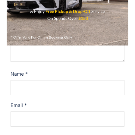
& Enjoy
Free Pickup & Drop-Off
Service
On Spends Over
$150
Comment
*
* Offer Valid For Online Bookings Only
Name
*
Email
*