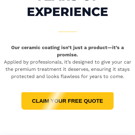
EXPERIENCE
Our ceramic coating isn’t just a product—it’s a
promise.
Applied by professionals, it’s designed to give your car
the premium treatment it deserves, ensuring it stays
protected and looks flawless for years to come.
CLAIM YOUR FREE QUOTE