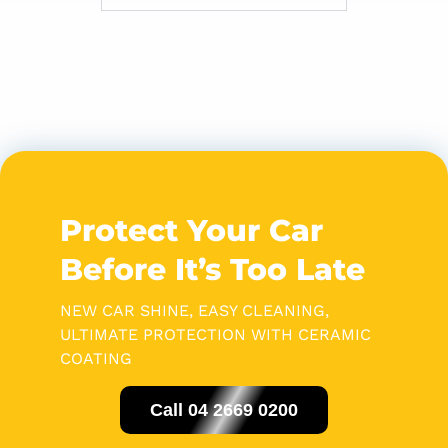
Protect Your Car
Before It’s Too Late
NEW CAR SHINE, EASY CLEANING,
ULTIMATE PROTECTION WITH CERAMIC
COATING
Call 04 2669 0200