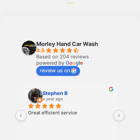
Morley Hand Car Wash
4.5
Based on 204 reviews
powered by
G
o
o
g
l
e
review us on
Stephen B
a year ago
Great efficient service
Great 
servic