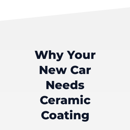
Why Your
New Car
Needs
Ceramic
Coating