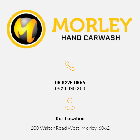
08 9275 0854
0426 690 200
Our Location
200 Walter Road West, Morley, 6062