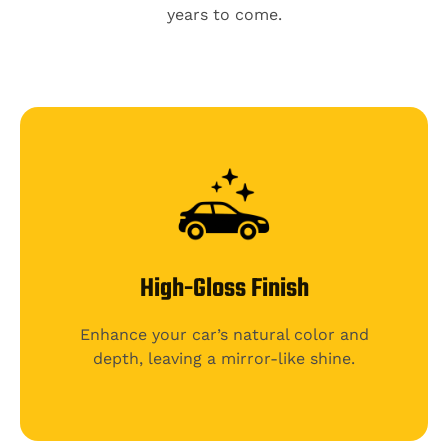
years to come.
High-Gloss Finish
Enhance your car’s natural color and
depth, leaving a mirror-like shine.