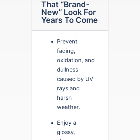
That “Brand-
New” Look For
Years To Come
Prevent
fading,
oxidation, and
dullness
caused by UV
rays and
harsh
weather.
Enjoy a
glossy,