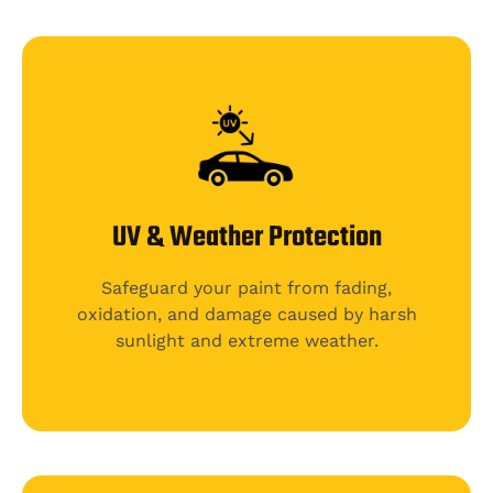
UV & Weather Protection
Safeguard your paint from fading,
oxidation, and damage caused by harsh
sunlight and extreme weather.