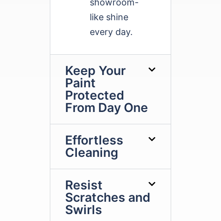
showroom-
like shine
every day.
Keep Your
Paint
Protected
From Day One
Effortless
Cleaning
Resist
Scratches and
Swirls