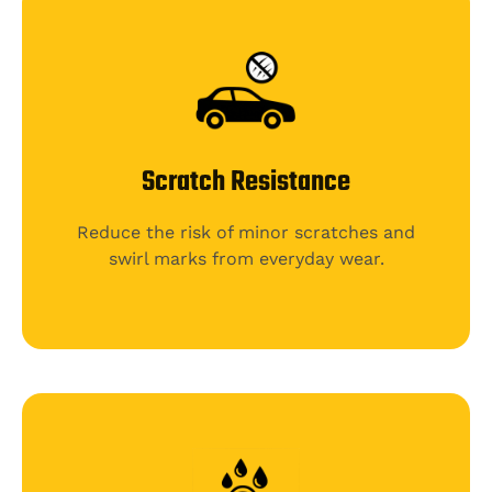
Scratch Resistance
Reduce the risk of minor scratches and
swirl marks from everyday wear.