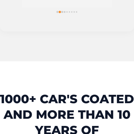
1000+ CAR'S COATED
AND MORE THAN 10
YEARS OF