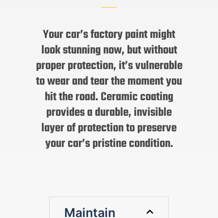
Your car’s factory paint might
look stunning now, but without
proper protection, it’s vulnerable
to wear and tear the moment you
hit the road. Ceramic coating
provides a durable, invisible
layer of protection to preserve
your car’s pristine condition.
Maintain