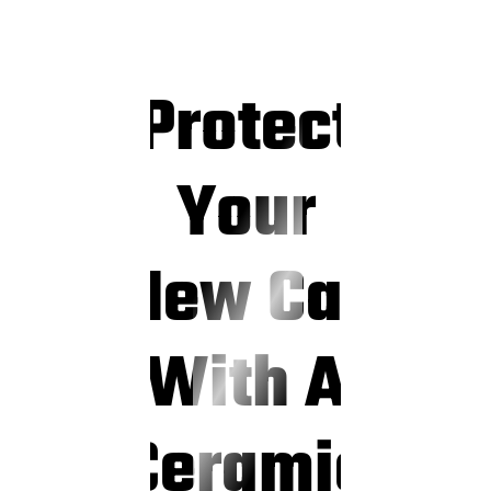
Protect
Your
New Car
With A
Ceramic