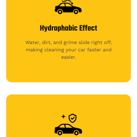
Hydrophobic Effect
Water, dirt, and grime slide right off,
making cleaning your car faster and
easier.