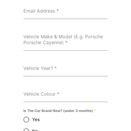
Email Address
*
Vehicle Make & Model (E.g. Porsche
Porsche Cayenne)
*
Vehicle Year?
*
Vehicle Colour
*
Is The Car Brand New? (under 3 months)
*
Yes