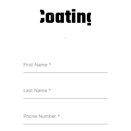
Coating
First Name
*
Last Name
*
Phone Number
*