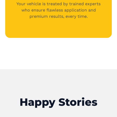
Your vehicle is treated by trained experts
who ensure flawless application and
premium results, every time.
Happy Stories