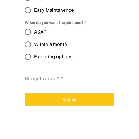
Easy Maintanence
When do you want the job done?
*
ASAP
Within a month
Exploring options
Budget range?
*
Submit