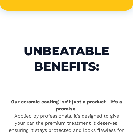
UNBEATABLE
BENEFITS:
Our ceramic coating isn’t just a product—it’s a
promise.
Applied by professionals, it’s designed to give
your car the premium treatment it deserves,
ensuring it stays protected and looks flawless for