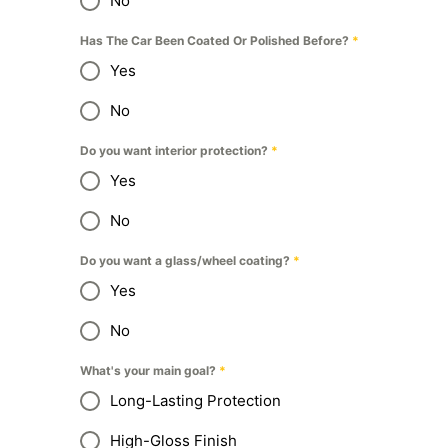
No
Has The Car Been Coated Or Polished Before?
*
Yes
No
Do you want interior protection?
*
Yes
No
Do you want a glass/wheel coating?
*
Yes
No
What's your main goal?
*
Long-Lasting Protection
High-Gloss Finish