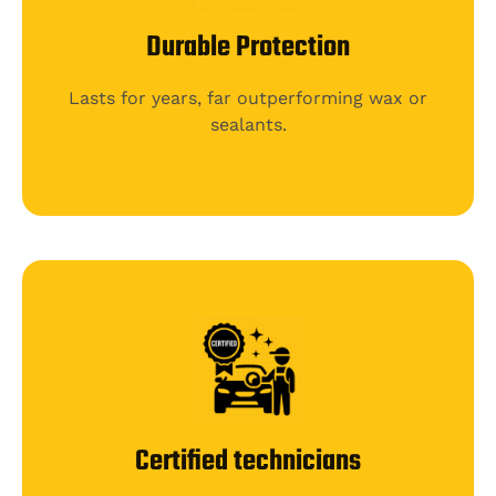
Durable Protection
Lasts for years, far outperforming wax or
sealants.
Certified technicians